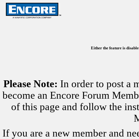
Either the feature is disabl
Please Note:
In order to post a 
become an Encore Forum Member. 
of this page and follow the i
M
If you are a new member and nee