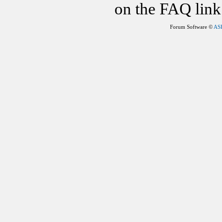
on the FAQ link 
Forum Software ©
AS