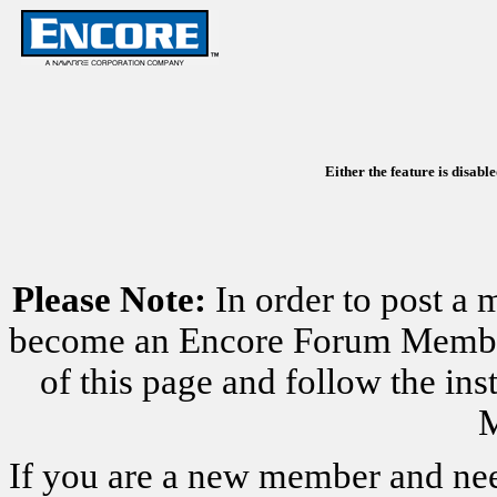
Either the feature is disabl
Please Note:
In order to post a 
become an Encore Forum Member. 
of this page and follow the i
M
If you are a new member and nee