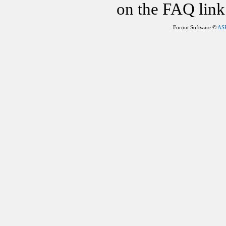
on the FAQ link 
Forum Software ©
AS