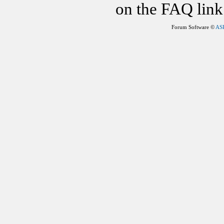
on the FAQ link 
Forum Software ©
AS