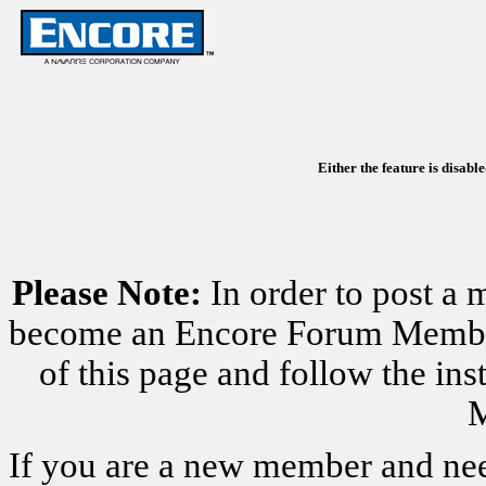
Either the feature is disabl
Please Note:
In order to post a 
become an Encore Forum Member. 
of this page and follow the i
M
If you are a new member and nee