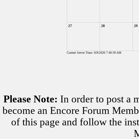
27
28
29
Current Server Time: 8/8/2026 7:40:39 AM
Please Note:
In order to post a 
become an Encore Forum Member. 
of this page and follow the i
M