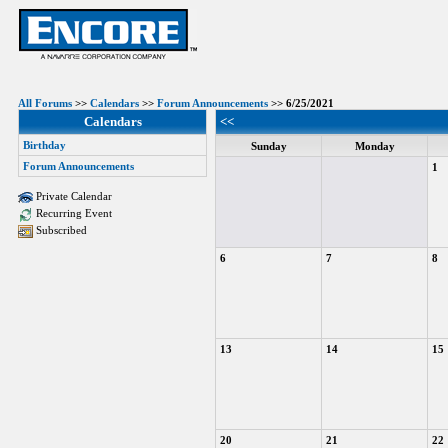
All Forums
>>
Calendars
>>
Forum Announcements
>> 6/25/2021
Calendars
<<
Birthday
Sunday
Monday
Forum Announcements
1
Private Calendar
Recurring Event
Subscribed
6
7
8
13
14
15
20
21
22