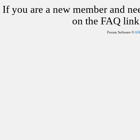
If you are a new member and nee
on the FAQ link 
Forum Software ©
AS