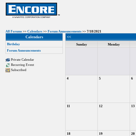
All Forums
>>
Calendars
>>
Forum Announcements
>> 7/18/2021
Calendars
<<
Birthday
Sunday
Monday
Forum Announcements
Private Calendar
Recurring Event
Subscribed
4
5
6
11
12
13
18
19
20