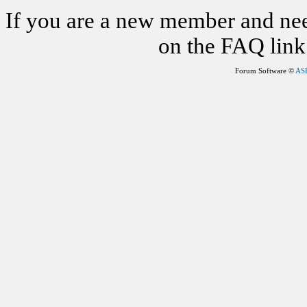
If you are a new member and nee
on the FAQ link 
Forum Software ©
AS