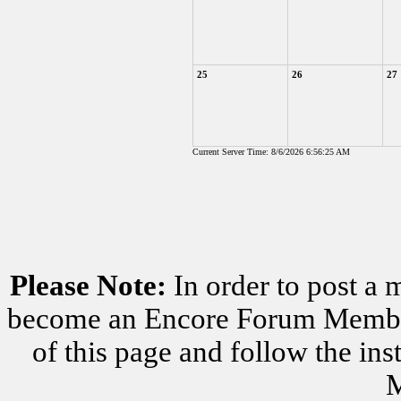
25
26
27
Current Server Time: 8/6/2026 6:56:25 AM
Please Note:
In order to post a 
become an Encore Forum Member. 
of this page and follow the i
M