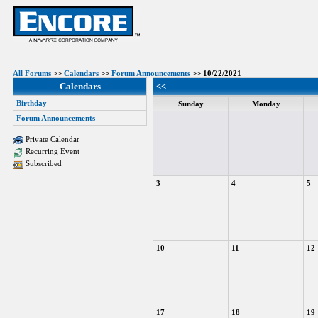
All Forums
>>
Calendars
>>
Forum Announcements
>> 10/22/2021
Calendars
<<
Birthday
Sunday
Monday
Forum Announcements
Private Calendar
Recurring Event
Subscribed
3
4
5
10
11
12
17
18
19