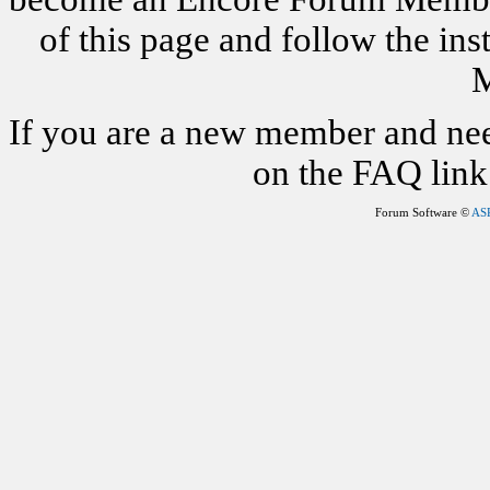
of this page and follow the i
M
If you are a new member and nee
on the FAQ link 
Forum Software ©
AS