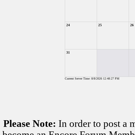
24
25
26
31
Current Server Time: 8/8/2026 12:48:27 PM
Please Note:
In order to post a 
become an Encore Forum Member. 