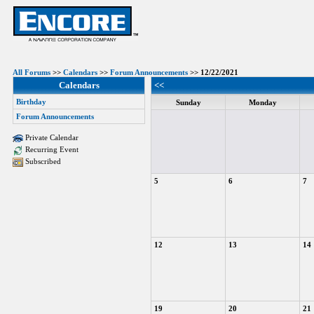
All Forums
>>
Calendars
>>
Forum Announcements
>> 12/22/2021
Calendars
<<
Birthday
Sunday
Monday
Forum Announcements
Private Calendar
Recurring Event
Subscribed
5
6
7
12
13
14
19
20
21