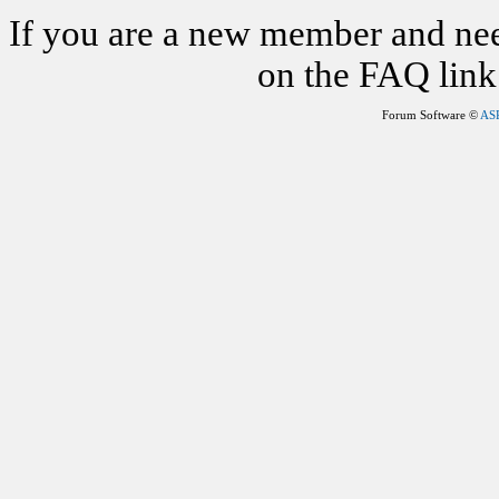
If you are a new member and nee
on the FAQ link 
Forum Software ©
AS