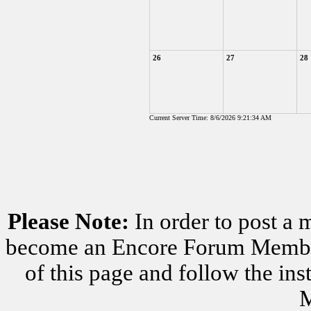
26
27
28
Current Server Time: 8/6/2026 9:21:34 AM
Please Note:
In order to post a 
become an Encore Forum Member. 
of this page and follow the i
M