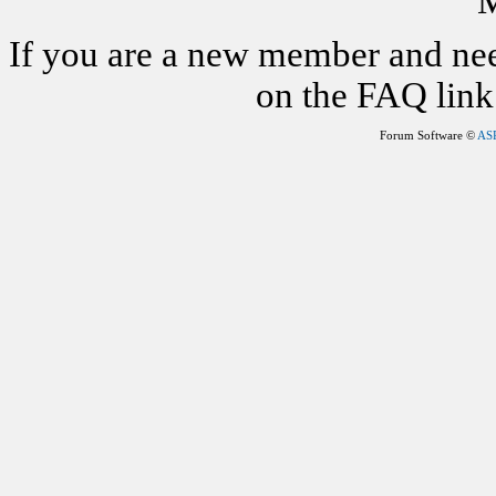
M
If you are a new member and nee
on the FAQ link 
Forum Software ©
AS