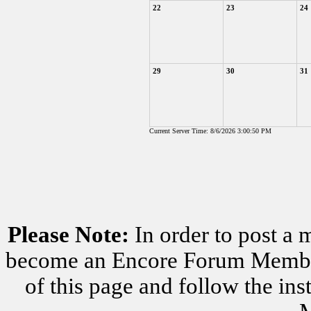
22
23
24
29
30
31
Current Server Time: 8/6/2026 3:00:50 PM
Please Note:
In order to post a 
become an Encore Forum Member. 
of this page and follow the i