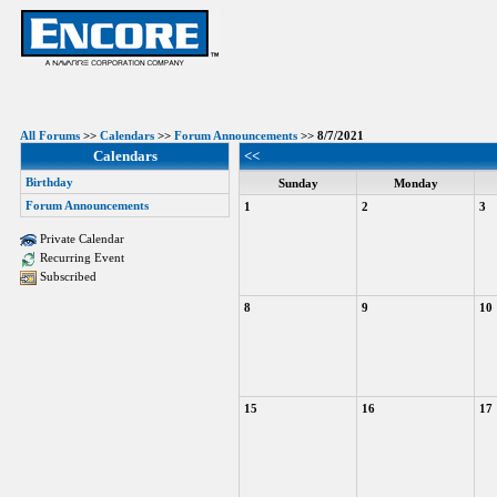
All Forums
>>
Calendars
>>
Forum Announcements
>> 8/7/2021
Calendars
<<
Birthday
Sunday
Monday
Forum Announcements
1
2
3
Private Calendar
Recurring Event
Subscribed
8
9
10
15
16
17