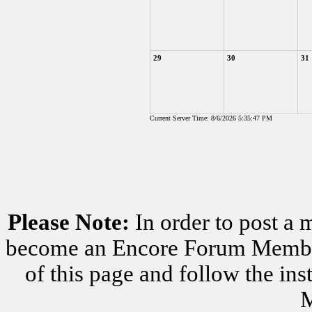
29
30
31
Current Server Time: 8/6/2026 5:35:47 PM
Please Note:
In order to post a 
become an Encore Forum Member. 
of this page and follow the i
M