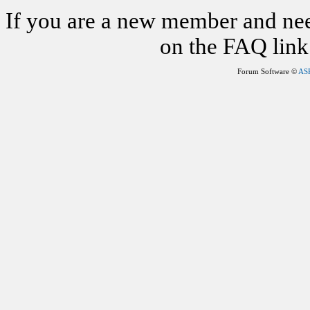
If you are a new member and nee
on the FAQ link 
Forum Software ©
AS