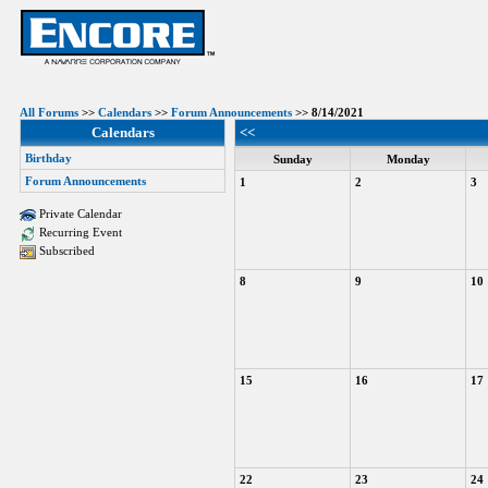
All Forums
>>
Calendars
>>
Forum Announcements
>> 8/14/2021
Calendars
<<
Birthday
Sunday
Monday
Forum Announcements
1
2
3
Private Calendar
Recurring Event
Subscribed
8
9
10
15
16
17
22
23
24