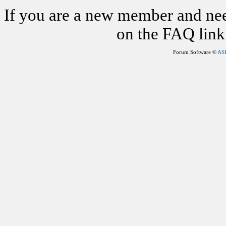
If you are a new member and nee
on the FAQ link 
Forum Software ©
AS