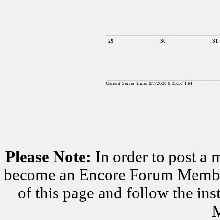
29
30
31
Current Server Time: 8/7/2026 6:35:57 PM
Please Note:
In order to post a 
become an Encore Forum Member. 
of this page and follow the i
M