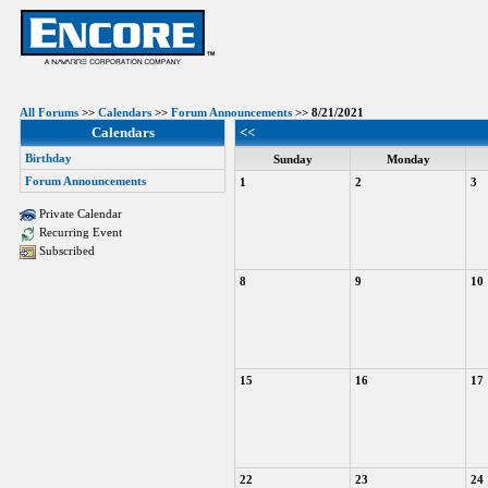
All Forums
>>
Calendars
>>
Forum Announcements
>> 8/21/2021
Calendars
<<
Birthday
Sunday
Monday
Forum Announcements
1
2
3
Private Calendar
Recurring Event
Subscribed
8
9
10
15
16
17
22
23
24