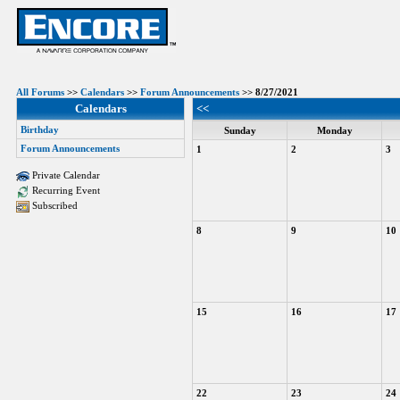
All Forums
>>
Calendars
>>
Forum Announcements
>> 8/27/2021
Calendars
<<
Birthday
Sunday
Monday
Forum Announcements
1
2
3
Private Calendar
Recurring Event
Subscribed
8
9
10
15
16
17
22
23
24