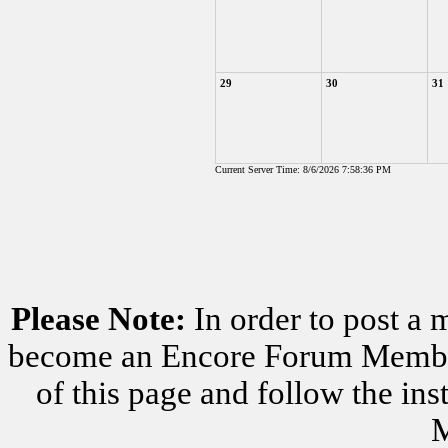
29
30
31
Current Server Time: 8/6/2026 7:58:36 PM
Please Note:
In order to post a 
become an Encore Forum Member. 
of this page and follow the i
M