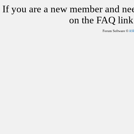
If you are a new member and nee
on the FAQ link 
Forum Software ©
AS