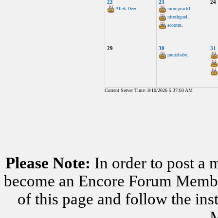
22
23
24
Allek Deer..
mompeach1..
niteshgoel..
scooter..
29
30
31
pnutsbaby..
Current Server Time: 8/10/2026 5:37:03 AM
Please Note:
In order to post a 
become an Encore Forum Member. 
of this page and follow the i
M