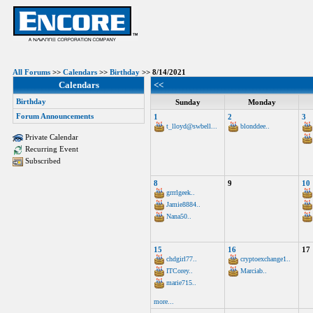
All Forums
>>
Calendars
>>
Birthday
>> 8/14/2021
Calendars
<<
Birthday
Sunday
Monday
Forum Announcements
1
2
3
t_lloyd@swbell...
blonddee..
Private Calendar
Recurring Event
Subscribed
8
9
10
grrrlgeek..
Jamie8884..
Nana50..
15
16
17
chdgirl77..
cryptoexchange1..
ITCorey..
Marciab..
marie715..
more...