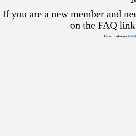
If you are a new member and nee
on the FAQ link 
Forum Software ©
AS