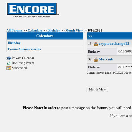
All Forums
>>
Calendars
>>
Birthday
>>
Month View
>> 8/16/2021
Calendars
<<
Birthday
cryptoexchange12
13.
Forum Announcements
8/16/200
Birthday
Private Calendar
Marciab
32.
Recurring Event
8/16/***
Birthday
Subscribed
Current Server Time: 8/7/2026 10:4
Please Note:
In order to post a message on the forums, you will nee
If you are a 