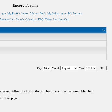
Encore Forums
Login
My Profile
Inbox
Address Book
My Subscription
My Forums
Member List
Search
Calendars
FAQ
Ticket List
Log Out
>>
Day
Month
Year
 page and follow the instructions to become an Encore Forum Member.
 of this page.