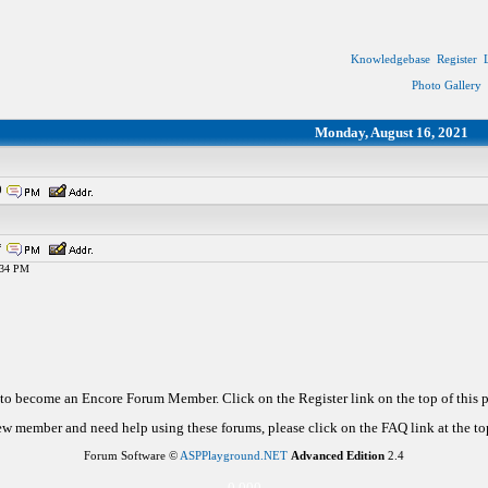
Knowledgebase
Register
Photo Gallery
Monday, August 16, 2021
0
*
9:34 PM
d to become an Encore Forum Member. Click on the Register link on the top of this
new member and need help using these forums, please click on the FAQ link at the top
Forum Software ©
ASPPlayground.NET
Advanced Edition
2.4
0.000