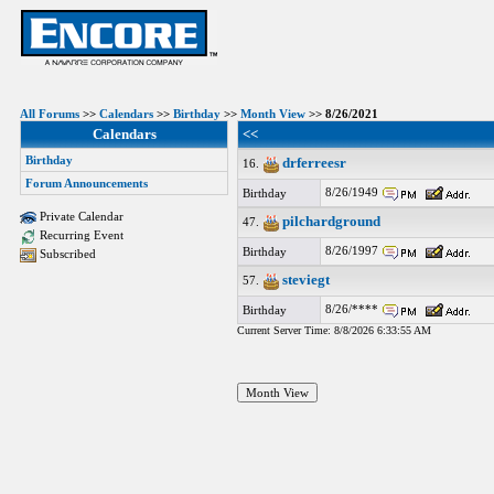
All Forums
>>
Calendars
>>
Birthday
>>
Month View
>> 8/26/2021
Calendars
<<
Birthday
drferreesr
16.
Forum Announcements
8/26/1949
Birthday
Private Calendar
pilchardground
47.
Recurring Event
8/26/1997
Birthday
Subscribed
steviegt
57.
8/26/****
Birthday
Current Server Time: 8/8/2026 6:33:55 AM