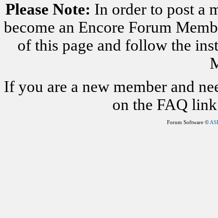
Please Note:
In order to post a 
become an Encore Forum Member. 
of this page and follow the i
M
If you are a new member and nee
on the FAQ link 
Forum Software ©
AS