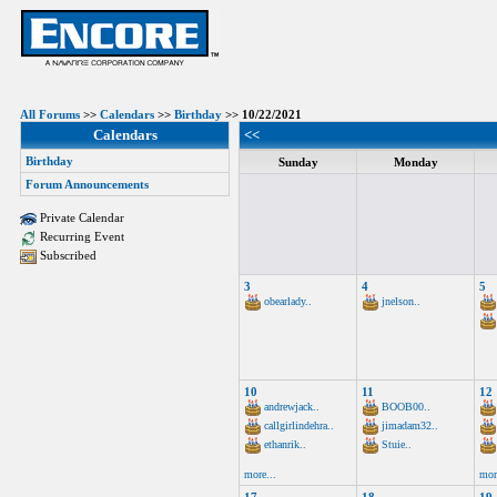
All Forums
>>
Calendars
>>
Birthday
>> 10/22/2021
Calendars
<<
Birthday
Sunday
Monday
Forum Announcements
Private Calendar
Recurring Event
Subscribed
3
4
5
obearlady..
jnelson..
10
11
12
andrewjack..
BOOB00..
callgirlindehra..
jimadam32..
ethanrik..
Stuie..
more...
mor