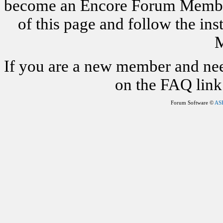
become an Encore Forum Member. 
of this page and follow the i
M
If you are a new member and nee
on the FAQ link 
Forum Software ©
AS