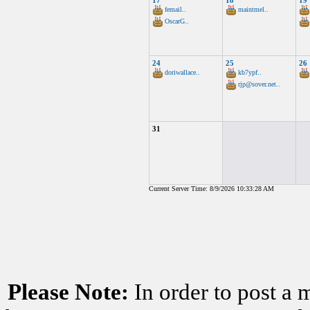
17
18
19
femail..
maintmel..
OscarG..
24
25
26
doriwallace..
kb7ypf..
rjp@sover.net..
31
Current Server Time: 8/9/2026 10:33:28 AM
Please Note:
In order to post a 