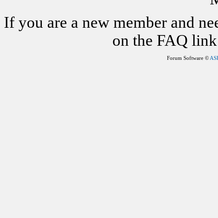
If you are a new member and nee
on the FAQ link 
Forum Software ©
AS