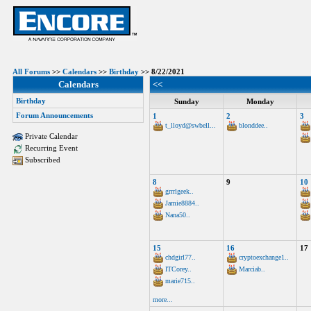
All Forums
>>
Calendars
>>
Birthday
>> 8/22/2021
Calendars
<<
Birthday
Sunday
Monday
Forum Announcements
1
2
3
t_lloyd@swbell...
blonddee..
Private Calendar
Recurring Event
Subscribed
8
9
10
grrrlgeek..
Jamie8884..
Nana50..
15
16
17
chdgirl77..
cryptoexchange1..
ITCorey..
Marciab..
marie715..
more...