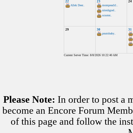
22
23
24
Allek Deer..
mompeach1..
niteshgoel..
scooter..
29
30
31
pnutsbaby..
Current Server Time: 8/8/2026 10:22:40 AM
Please Note:
In order to post a 
become an Encore Forum Member. 
of this page and follow the i
M