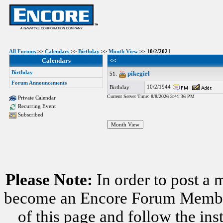
All Forums
>>
Calendars
>>
Birthday
>>
Month View
>> 10/2/2021
Calendars
<<
Birthday
pikegirl
51.
Forum Announcements
10/2/1944
Birthday
Current Server Time: 8/8/2026 3:41:36 PM
Private Calendar
Recurring Event
Subscribed
Please Note:
In order to post a 
become an Encore Forum Member. 
of this page and follow the i