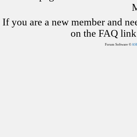
M
If you are a new member and nee
on the FAQ link 
Forum Software ©
AS