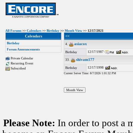
All Forums
>>
Calendars
>>
Birthday
>>
Month View
>> 12/17/2021
Calendars
<<
Birthday
asiacox
4.
Forum Announcements
12/17/1987
Birthday
Private Calendar
shivam177
33.
Recurring Event
12/17/1998
Birthday
Subscribed
Current Server Time: 8/7/2026 1:01:32 PM
Please Note:
In order to post a 