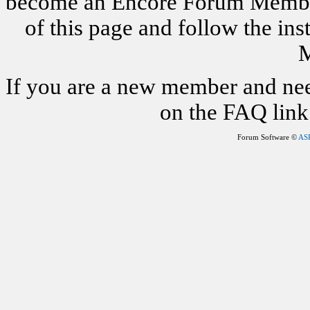
become an Encore Forum Member. 
of this page and follow the i
M
If you are a new member and nee
on the FAQ link 
Forum Software ©
AS