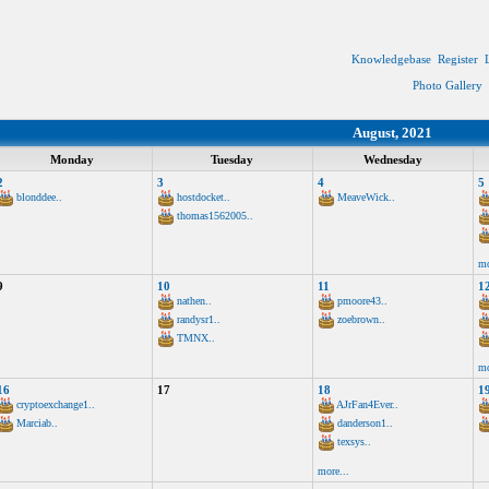
Knowledgebase
Register
Photo Gallery
August, 2021
Monday
Tuesday
Wednesday
2
3
4
5
blonddee..
hostdocket..
MeaveWick..
thomas1562005..
mo
9
10
11
1
nathen..
pmoore43..
randysr1..
zoebrown..
TMNX..
mo
16
17
18
1
cryptoexchange1..
AJrFan4Ever..
Marciab..
danderson1..
texsys..
more...