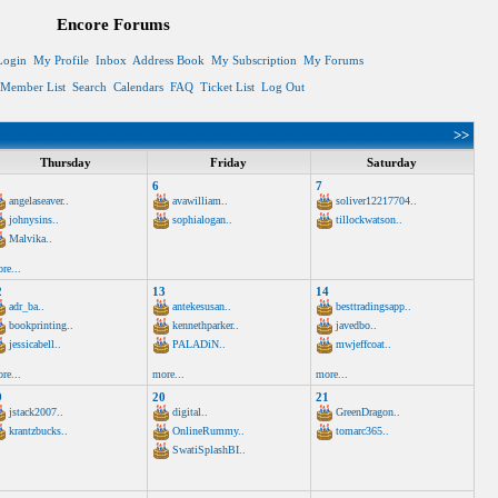
Encore Forums
Login
My Profile
Inbox
Address Book
My Subscription
My Forums
Member List
Search
Calendars
FAQ
Ticket List
Log Out
>>
Thursday
Friday
Saturday
6
7
angelaseaver..
avawilliam..
soliver12217704..
johnysins..
sophialogan..
tillockwatson..
Malvika..
re...
2
13
14
adr_ba..
antekesusan..
besttradingsapp..
bookprinting..
kennethparker..
javedbo..
jessicabell..
PALADiN..
mwjeffcoat..
re...
more...
more...
9
20
21
jstack2007..
digital..
GreenDragon..
krantzbucks..
OnlineRummy..
tomarc365..
SwatiSplashBI..