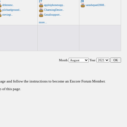
6
27
28
drferreesr..
appleiphonesupp..
sarashepard2808..
pilchardground..
CharmingDesire..
steviegt..
Gmailsupport..
more...
Month
Year
 page and follow the instructions to become an Encore Forum Member.
 of this page.