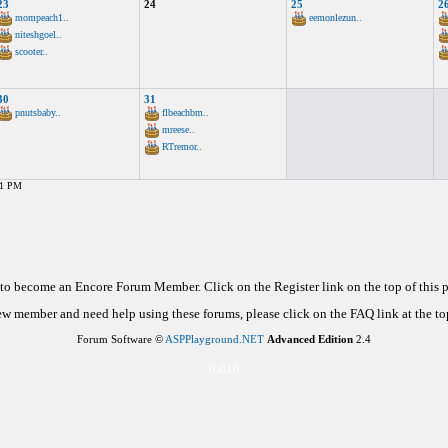
23
24
25
2
mompeach1..
eemonlezun..
niteshgoel..
scooter..
30
31
pnutsbaby..
flbeachbm..
mreese..
RTremor..
21 PM
d to become an Encore Forum Member. Click on the Register link on the top of this
new member and need help using these forums, please click on the FAQ link at the top
Forum Software ©
ASPPlayground.NET
Advanced Edition
2.4
0.016