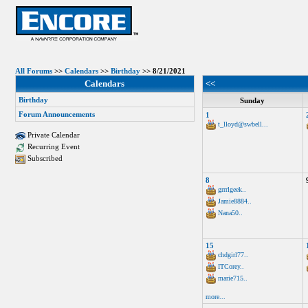
All Forums
>>
Calendars
>>
Birthday
>> 8/21/2021
Calendars
<<
Birthday
Sunday
Forum Announcements
1
t_lloyd@swbell...
Private Calendar
Recurring Event
Subscribed
8
grrrlgeek..
Jamie8884..
Nana50..
15
chdgirl77..
ITCorey..
marie715..
more...