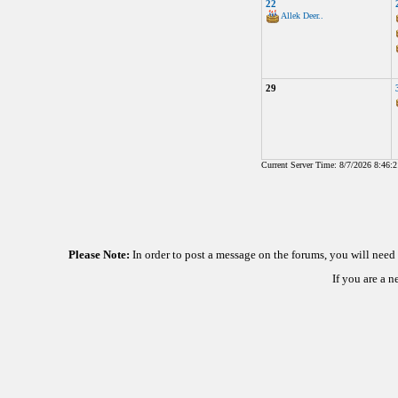
22
Allek Deer..
29
Current Server Time: 8/7/2026 8:46:
Please Note:
In order to post a message on the forums, you will nee
If you are a 