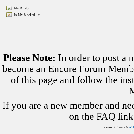
My Buddy
In My Blocked list
Please Note:
In order to post a 
become an Encore Forum Member. 
of this page and follow the i
M
If you are a new member and nee
on the FAQ link 
Forum Software ©
AS