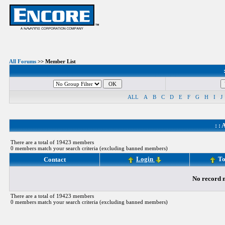
All Forums
>> Member List
ALL
A
B
C
D
E
F
G
H
I
J
: :
A
There are a total of 19423 members
0 members match your search criteria (excluding banned members)
Login
To
Contact
No record m
There are a total of 19423 members
0 members match your search criteria (excluding banned members)