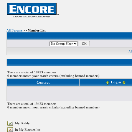
All Forums
>> Member List
A
There are a total of 19423 members
0 members match your search criteria (excluding banned members)
Login
Contact
There are a total of 19423 members
0 members match your search criteria (excluding banned members)
My Buddy
In My Blocked list