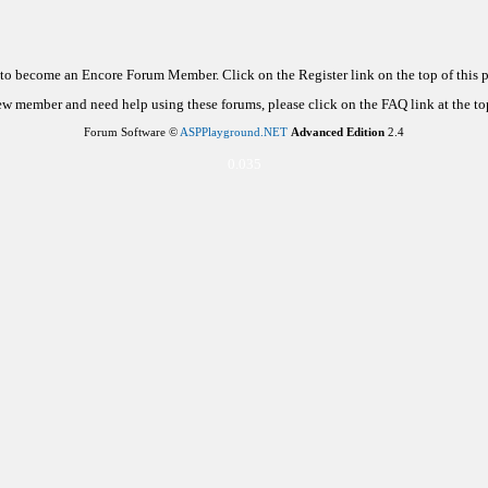
d to become an Encore Forum Member. Click on the Register link on the top of this
new member and need help using these forums, please click on the FAQ link at the top
Forum Software ©
ASPPlayground.NET
Advanced Edition
2.4
0.035