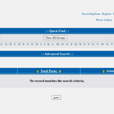
Knowledgebase
Register
Photo Gallery
: : Quick Find : :
LL
A
B
C
D
E
F
G
H
I
J
K
L
M
N
O
P
Q
R
S
T
U
V
W
X
Y
: :
Advanced Search
: :
Total Posts:
Join
No record matches the search criteria.