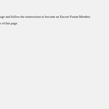
 page and follow the instructions to become an Encore Forum Member.
 of this page.