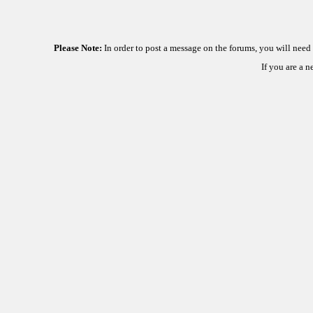
Please Note:
In order to post a message on the forums, you will nee
If you are a 