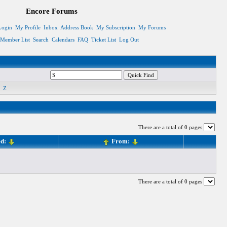
Encore Forums
Login
My Profile
Inbox
Address Book
My Subscription
My Forums
Member List
Search
Calendars
FAQ
Ticket List
Log Out
Z
There are a total of 0 pages
ed:
From:
There are a total of 0 pages