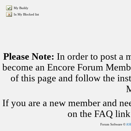
My Buddy
In My Blocked list
Please Note:
In order to post a 
become an Encore Forum Member. 
of this page and follow the i
M
If you are a new member and nee
on the FAQ link 
Forum Software ©
AS