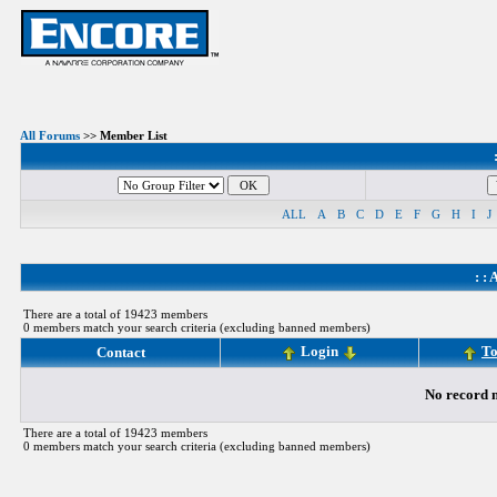
All Forums
>> Member List
ALL
A
B
C
D
E
F
G
H
I
J
: :
A
There are a total of 19423 members
0 members match your search criteria (excluding banned members)
Login
To
Contact
No record m
There are a total of 19423 members
0 members match your search criteria (excluding banned members)