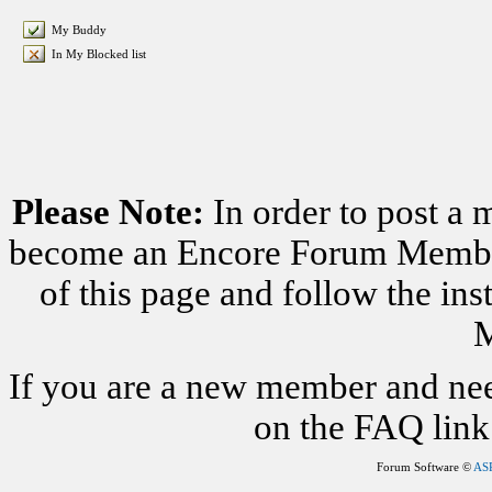
My Buddy
In My Blocked list
Please Note:
In order to post a 
become an Encore Forum Member. 
of this page and follow the i
M
If you are a new member and nee
on the FAQ link 
Forum Software ©
AS