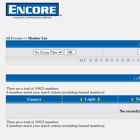
All Forums
>> Member List
ALL
A
B
C
D
E
F
G
H
I
J
: :
A
There are a total of 19423 members
0 members match your search criteria (excluding banned members)
Login
To
Contact
No record m
There are a total of 19423 members
0 members match your search criteria (excluding banned members)