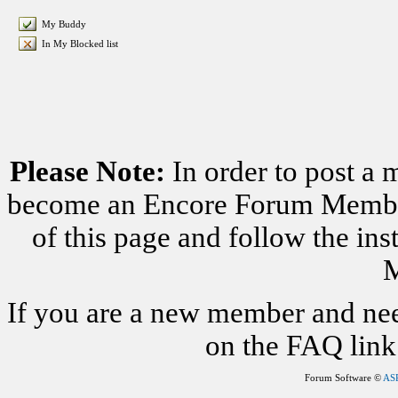
My Buddy
In My Blocked list
Please Note:
In order to post a 
become an Encore Forum Member. 
of this page and follow the i
M
If you are a new member and nee
on the FAQ link 
Forum Software ©
AS