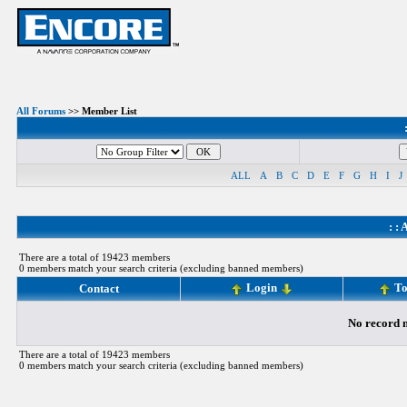
All Forums
>> Member List
ALL
A
B
C
D
E
F
G
H
I
J
: :
A
There are a total of 19423 members
0 members match your search criteria (excluding banned members)
Login
To
Contact
No record m
There are a total of 19423 members
0 members match your search criteria (excluding banned members)