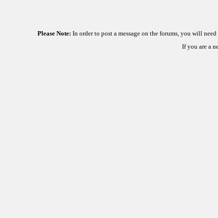
Please Note:
In order to post a message on the forums, you will nee
If you are a 