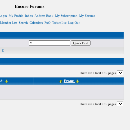
Encore Forums
Login
My Profile
Inbox
Address Book
My Subscription
My Forums
Member List
Search
Calendars
FAQ
Ticket List
Log Out
Z
There are a total of 0 pages
ed:
From:
There are a total of 0 pages