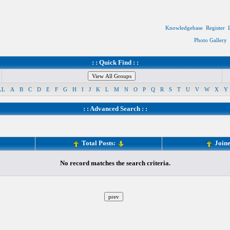
Knowledgebase
Register
Photo Gallery
: : Quick Find : :
LL
A
B
C
D
E
F
G
H
I
J
K
L
M
N
O
P
Q
R
S
T
U
V
W
X
Y
: :
Advanced Search
: :
Total Posts:
Join
No record matches the search criteria.