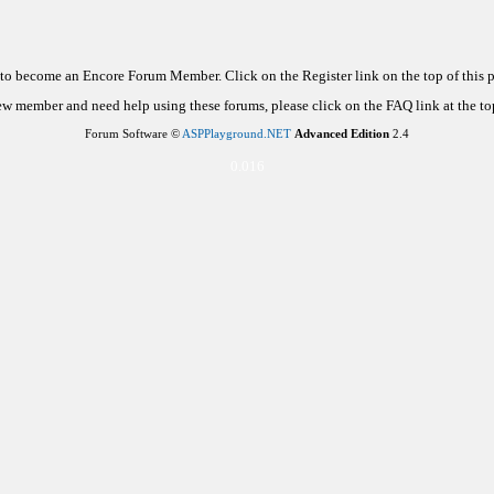
d to become an Encore Forum Member. Click on the Register link on the top of this
new member and need help using these forums, please click on the FAQ link at the top
Forum Software ©
ASPPlayground.NET
Advanced Edition
2.4
0.016