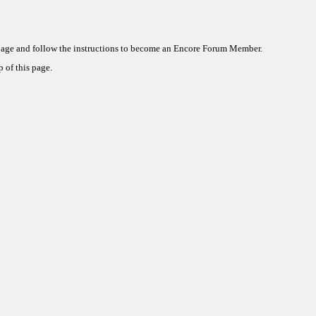
 page and follow the instructions to become an Encore Forum Member.
 of this page.