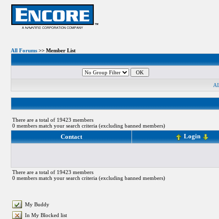
All Forums
>> Member List
A
There are a total of 19423 members
0 members match your search criteria (excluding banned members)
Login
Contact
There are a total of 19423 members
0 members match your search criteria (excluding banned members)
My Buddy
In My Blocked list