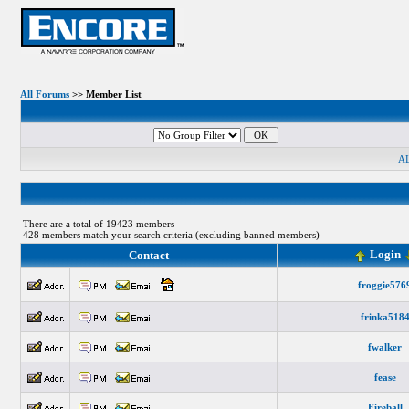
All Forums
>> Member List
A
There are a total of 19423 members
428 members match your search criteria (excluding banned members)
Login
Contact
froggie576
frinka518
fwalker
fease
Fireball