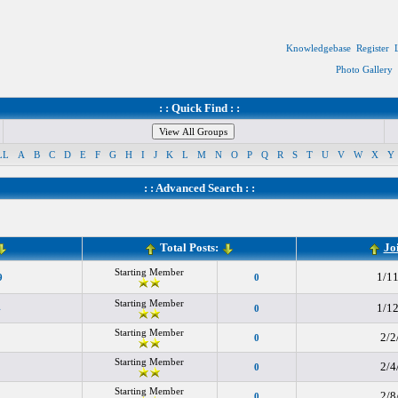
Knowledgebase
Register
Photo Gallery
: : Quick Find : :
LL
A
B
C
D
E
F
G
H
I
J
K
L
M
N
O
P
Q
R
S
T
U
V
W
X
Y
: :
Advanced Search
: :
Total Posts:
Jo
Starting Member
1/1
9
0
Starting Member
1/1
4
0
Starting Member
2/2
0
Starting Member
2/4
0
Starting Member
2/8
0