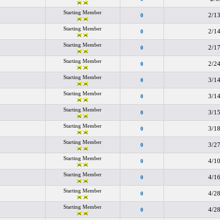
Starting Member
2/1
0
Starting Member
2/1
0
Starting Member
2/1
0
Starting Member
2/2
0
Starting Member
3/1
0
Starting Member
3/1
0
Starting Member
3/1
0
Starting Member
3/1
0
Starting Member
3/2
0
Starting Member
4/1
0
Starting Member
4/1
0
Starting Member
4/2
0
Starting Member
4/2
0