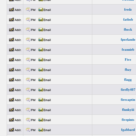
fredz
fatbob
fbock
fporlando
frannieb
Five
fbay
flagg
firefly407
firecaptin
flunkyiii
fivepints
fgabbard