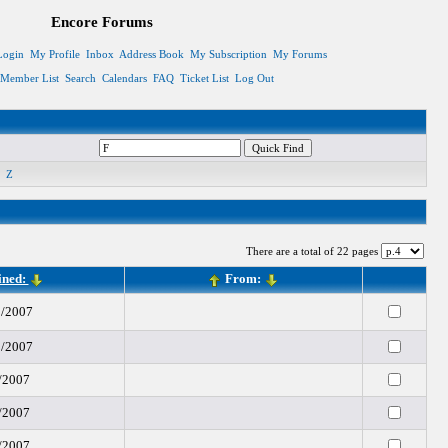
Encore Forums
Login
My Profile
Inbox
Address Book
My Subscription
My Forums
Member List
Search
Calendars
FAQ
Ticket List
Log Out
Z
There are a total of 22 pages
ined:
From:
1/2007
2/2007
/2007
/2007
/2007