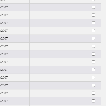
3/2007
4/2007
7/2007
4/2007
4/2007
4/2007
5/2007
8/2007
7/2007
0/2007
6/2007
8/2007
8/2007