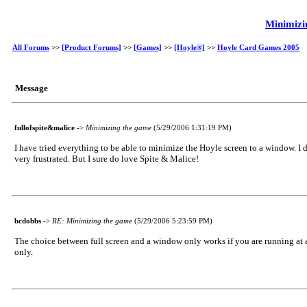
Minimizi
All Forums
>>
[Product Forums]
>>
[Games]
>>
[Hoyle®]
>>
Hoyle Card Games 2005
Message
fullofspite&malice
->
Minimizing the game
(5/29/2006 1:31:19 PM)
I have tried everything to be able to minimize the Hoyle screen to a window. I d
very frustrated. But I sure do love Spite & Malice!
bcdobbs
->
RE: Minimizing the game
(5/29/2006 5:23:59 PM)
The choice between full screen and a window only works if you are running at 
only.