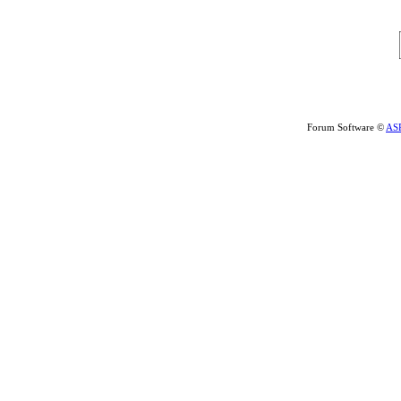
Forum Software ©
AS