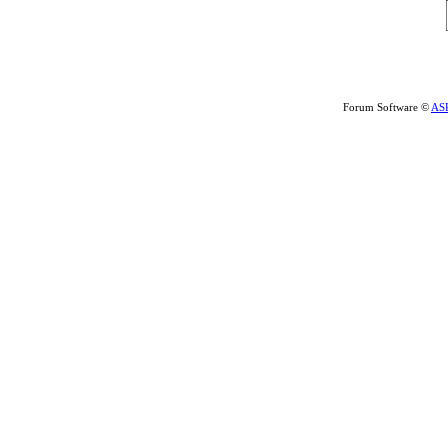
Forum Software ©
AS