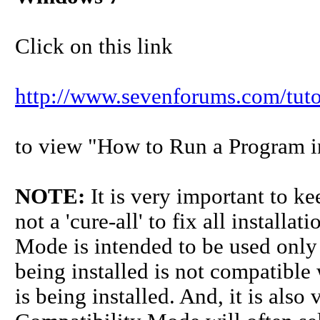
Click on this link
http://www.sevenforums.com/tuto
to view "How to Run a Program 
NOTE:
It is very important to k
not a 'cure-all' to fix all install
Mode is intended to be used only
being installed is not compatible
is being installed. And, it is also