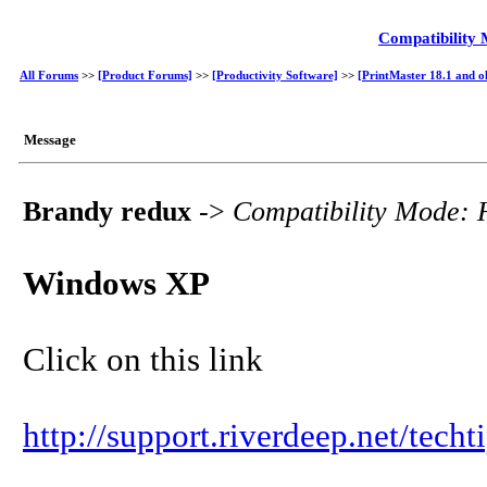
Compatibility
All Forums
>>
[Product Forums]
>>
[Productivity Software]
>>
[PrintMaster 18.1 and o
Message
Brandy redux
->
Compatibility Mode:
Windows XP
Click on this link
http://support.riverdeep.net/tech