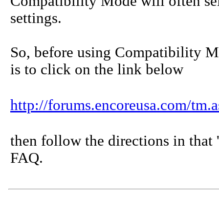
Compatibility Mode will often se
settings.
So, before using Compatibility 
is to click on the link below
http://forums.encoreusa.com/
then follow the directions in that
FAQ.