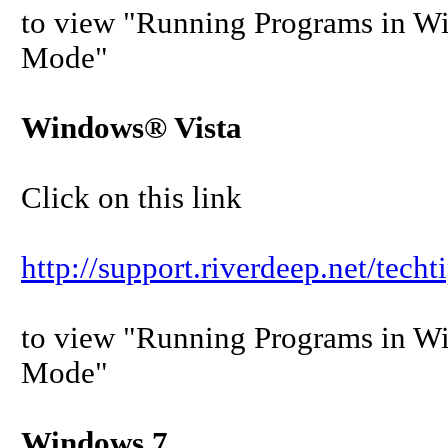
to view "Running Programs in W
Mode"
Windows® Vista
Click on this link
http://support.riverdeep.net/tech
to view "Running Programs in W
Mode"
Windows 7