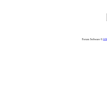
Forum Software ©
AS