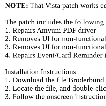
NOTE:
That Vista patch works e
The patch includes the following 
1. Repairs Amyuni PDF driver
2. Removes UI for non-functional
3. Removes UI for non-function
4. Repairs Event/Card Reminder 
Installation Instructions
1. Download the file Broderbund
2. Locate the file, and double-cli
3. Follow the onscreen instruction