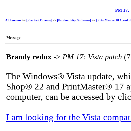
PM 17: 
All Forums
>>
[Product Forums]
>>
[Productivity Software]
>>
[PrintMaster 18.1 and o
Message
Brandy redux
->
PM 17: Vista patch
(7
The Windows® Vista update, which
Shop® 22 and PrintMaster® 17 app
computer, can be accessed by cli
I am looking for the Vista compati