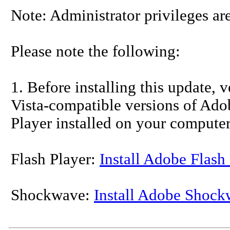
Note: Administrator privileges are
Please note the following:
1. Before installing this update, 
Vista-compatible versions of Ad
Player installed on your computer
Flash Player:
Install Adobe Flash
Shockwave:
Install Adobe Shock