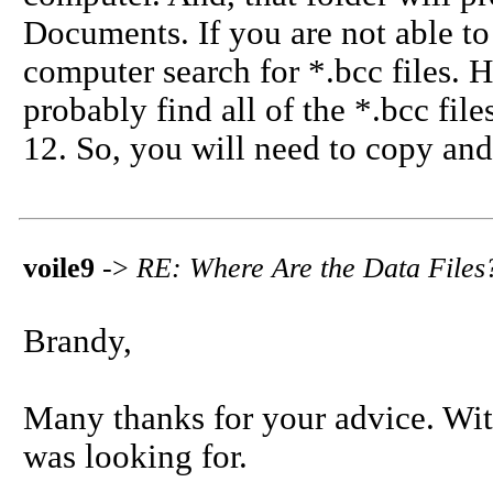
Documents. If you are not able to 
computer search for *.bcc files. H
probably find all of the *.bcc file
12. So, you will need to copy and
voile9
->
RE: Where Are the Data File
Brandy,
Many thanks for your advice. With 
was looking for.