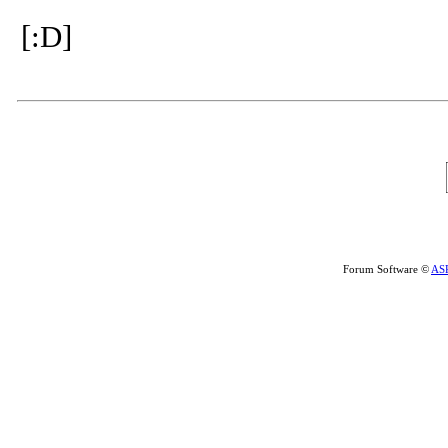
[:D]
Forum Software ©
AS