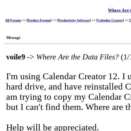
Where Are t
All Forums
>>
[Product Forums]
>>
[Productivity Software]
>>
[Calendar Creator]
>>
C
Message
voile9
->
Where Are the Data Files?
(1/
I'm using Calendar Creator 12. I
hard drive, and have reinstalled 
am trying to copy my Calendar Cre
but I can't find them. Where are t
Help will be appreciated.