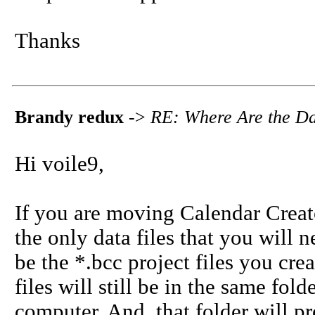
Thanks
Brandy redux
->
RE: Where Are the Da
Hi voile9,
If you are moving Calendar Creat
the only data files that you will 
be the *.bcc project files you cre
files will still be in the same fo
computer. And, that folder will 