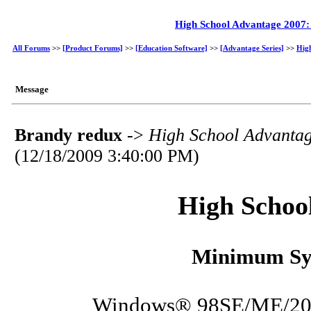
High School Advantage 2007
All Forums
>>
[Product Forums]
>>
[Education Software]
>>
[Advantage Series]
>>
Hig
Message
Brandy redux
->
High School Advanta
(12/18/2009 3:40:00 PM)
High Schoo
Minimum Sy
Windows® 98SE/ME/200