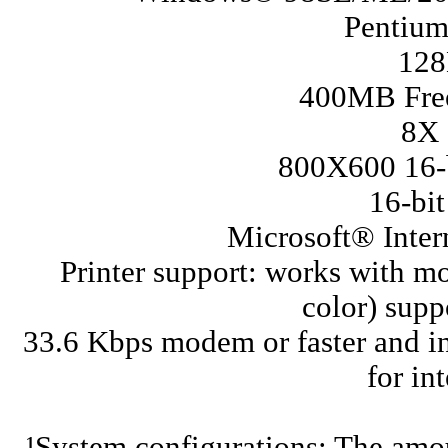
Pentium
12
400MB Free
8X
800X600 16-b
16-bi
Microsoft® Intern
Printer support: works with m
color) sup
33.6 Kbps modem or faster and in
for in
¹System configurations: The amou