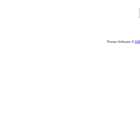
Forum Software ©
AS