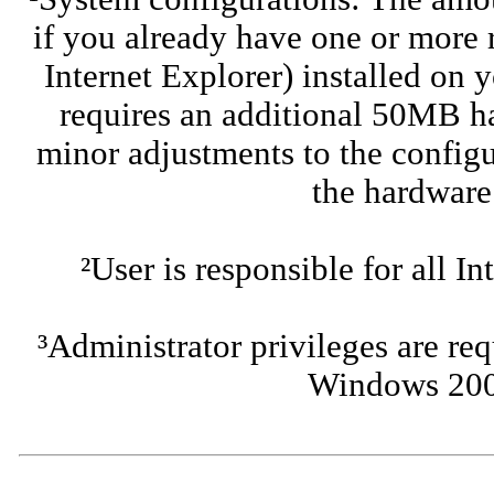
if you already have one or more
Internet Explorer) installed on 
requires an additional 50MB h
minor adjustments to the configu
the hardware
²User is responsible for all I
³Administrator privileges are req
Windows 200