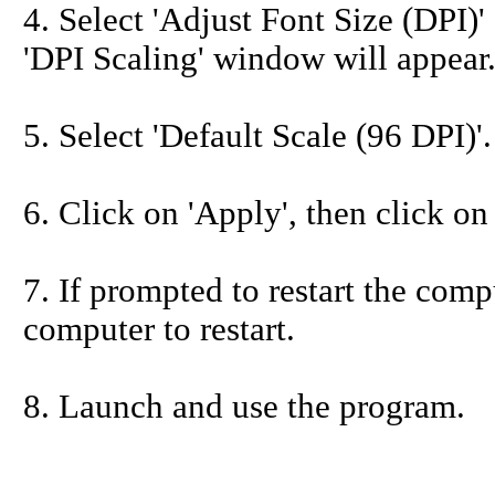
4. Select 'Adjust Font Size (DPI)' 
'DPI Scaling' window will appear
5. Select 'Default Scale (96 DPI)'.
6. Click on 'Apply', then click on
7. If prompted to restart the compu
computer to restart.
8. Launch and use the program.