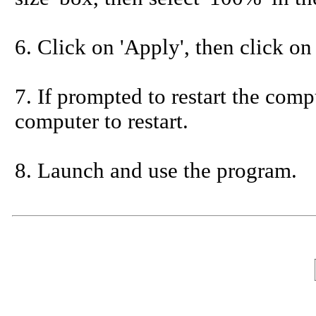
6. Click on 'Apply', then click on
7. If prompted to restart the compu
computer to restart.
8. Launch and use the program.