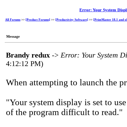
Error: Your System Displ
All Forums
>>
[Product Forums]
>>
[Productivity Software]
>>
[PrintMaster 18.1 and o
Message
Brandy redux
->
Error: Your System Di
4:12:12 PM)
When attempting to launch the pr
"Your system display is set to use
of the program difficult to read."