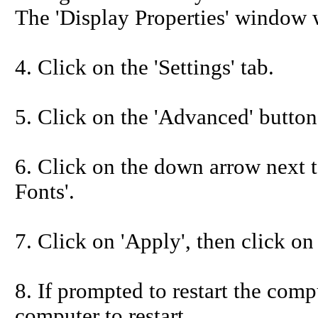
The 'Display Properties' window w
4. Click on the 'Settings' tab.
5. Click on the 'Advanced' button
6. Click on the down arrow next to
Fonts'.
7. Click on 'Apply', then click on
8. If prompted to restart the compu
computer to restart.