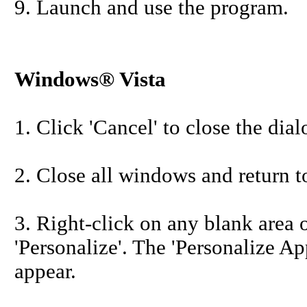
9. Launch and use the program.
Windows® Vista
1. Click 'Cancel' to close the dia
2. Close all windows and return t
3. Right-click on any blank area 
'Personalize'. The 'Personalize 
appear.