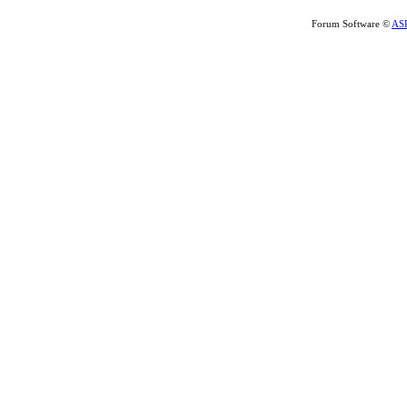
Forum Software ©
AS