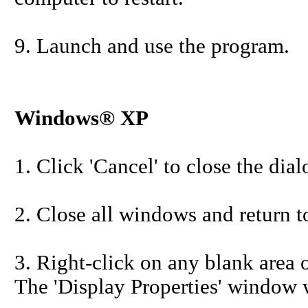
9. Launch and use the program.
Windows® XP
1. Click 'Cancel' to close the dia
2. Close all windows and return t
3. Right-click on any blank area o
The 'Display Properties' window w