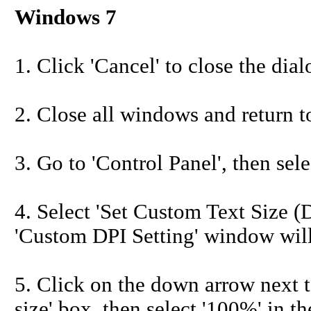
Windows 7
1. Click 'Cancel' to close the dia
2. Close all windows and return t
3. Go to 'Control Panel', then sele
4. Select 'Set Custom Text Size (DP
'Custom DPI Setting' window will
5. Click on the down arrow next t
size' box, then select '100%' in th