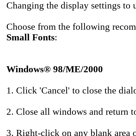
Changing the display settings to u
Choose from the following recom
Small Fonts
:
Windows® 98/ME/2000
1. Click 'Cancel' to close the dia
2. Close all windows and return t
3. Right-click on any blank area o