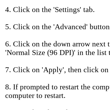
4. Click on the 'Settings' tab.
5. Click on the 'Advanced' button
6. Click on the down arrow next to
'Normal Size (96 DPI)' in the list
7. Click on 'Apply', then click on
8. If prompted to restart the compu
computer to restart.