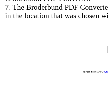
7. The Broderbund PDF Converter w
in the location that was chosen w
Forum Software ©
AS