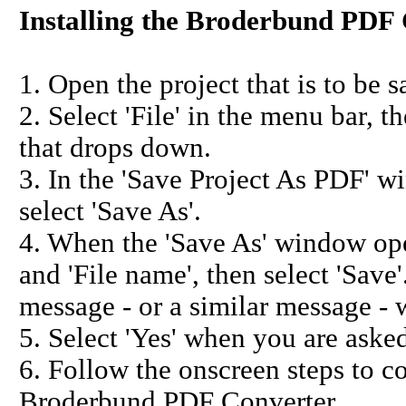
Installing the Broderbund PDF 
1. Open the project that is to be s
2. Select 'File' in the menu bar, 
that drops down.
3. In the 'Save Project As PDF' wi
select 'Save As'.
4. When the 'Save As' window open
and 'File name', then select 'Save'
message - or a similar message - w
5. Select 'Yes' when you are asked 
6. Follow the onscreen steps to co
Broderbund PDF Converter.