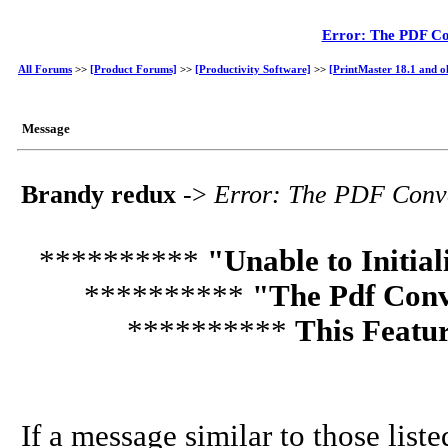
Error: The PDF Con
All Forums
>>
[Product Forums]
>>
[Productivity Software]
>>
[PrintMaster 18.1 and o
Message
Brandy redux
->
Error: The PDF Conver
**********
"Unable to Initia
**********
"The Pdf Conve
**********
This Featur
If a message similar to those list