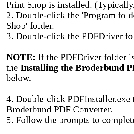
Print Shop is installed. (Typically,
2. Double-click the 'Program folde
Shop' folder.
3. Double-click the PDFDriver fol
NOTE:
If the PDFDriver folder i
the
Installing the Broderbund P
below.
4. Double-click PDFInstaller.exe t
Broderbund PDF Converter.
5. Follow the prompts to complete