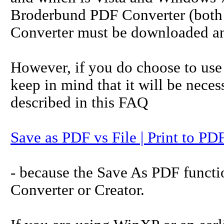
Broderbund PDF Converter (both 
Converter must be downloaded and
However, if you do choose to use a
keep in mind that it will be necess
described in this FAQ
Save as PDF vs File | Print to PD
- because the Save As PDF funct
Converter or Creator.