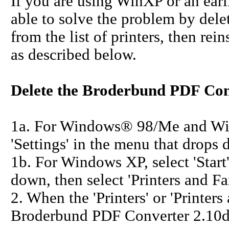
If you are using WinXP or an ear
able to solve the problem by del
from the list of printers, then re
as described below.
Delete the Broderbund PDF Con
1a. For Windows® 98/Me and Wind
'Settings' in the menu that drops d
1b. For Windows XP, select 'Start'
down, then select 'Printers and Fa
2. When the 'Printers' or 'Printer
Broderbund PDF Converter 2.10d