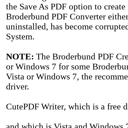
the Save As PDF option to create 
Broderbund PDF Converter either 
uninstalled, has become corrupted
System.
NOTE:
The Broderbund PDF Creat
or Windows 7 for some Broderbund
Vista or Windows 7, the recommen
driver.
CutePDF Writer, which is a free
and which is Vista and Windows 7 