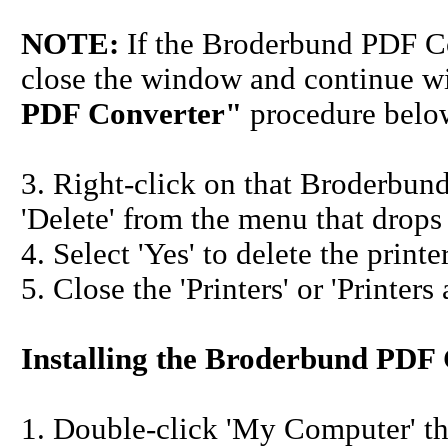
NOTE:
If the Broderbund PDF Co
close the window and continue w
PDF Converter"
procedure belo
3. Right-click on that Broderbun
'Delete' from the menu that drop
4. Select 'Yes' to delete the pri
5. Close the 'Printers' or 'Printer
Installing the Broderbund PDF
1. Double-click 'My Computer' th