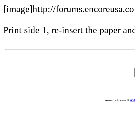
[image]http://forums.encoreusa.c
Print side 1, re-insert the paper and
Forum Software ©
AS