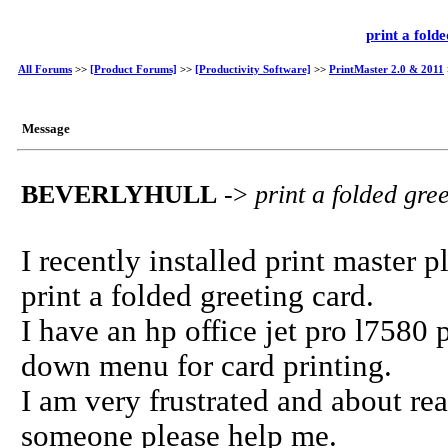
print a fold
All Forums
>>
[Product Forums]
>>
[Productivity Software]
>>
PrintMaster 2.0 & 2011
Message
BEVERLYHULL
->
print a folded gre
I recently installed print master p
print a folded greeting card.
I have an hp office jet pro l7580 
down menu for card printing.
I am very frustrated and about re
someone please help me.