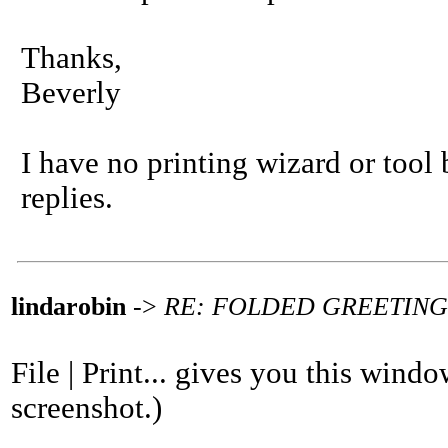
Thanks,
Beverly
I have no printing wizard or tool
replies.
lindarobin
->
RE: FOLDED GREETIN
File | Print... gives you this wind
screenshot.)