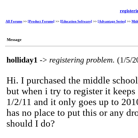
register
All Forums
>>
[Product Forums]
>>
[Education Software]
>>
[Advantage Series]
>>
Mid
Message
holliday1
->
registering problem.
(1/5/
Hi. I purchased the middle school
but when i try to register it keep
1/2/11 and it only goes up to 2010
has no place to put this or any d
should I do?