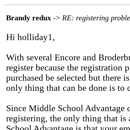
Brandy redux
->
RE: registering prob
Hi holliday1,
With several Encore and Broderbun
register because the registration 
purchased be selected but there is
only thing that can be done is to 
Since Middle School Advantage do
registering, the only thing that i
School Advantage is that your ema