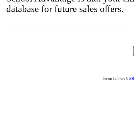
database for future sales offers.
Forum Software ©
AS