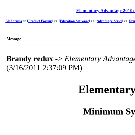
Elementary Advantage 2010
All Forums
>>
[Product Forums]
>>
[Education Software]
>>
[Advantage Series]
>>
Ele
Message
Brandy redux
->
Elementary Advantag
(3/16/2011 2:37:09 PM)
Elementary
Minimum Sy