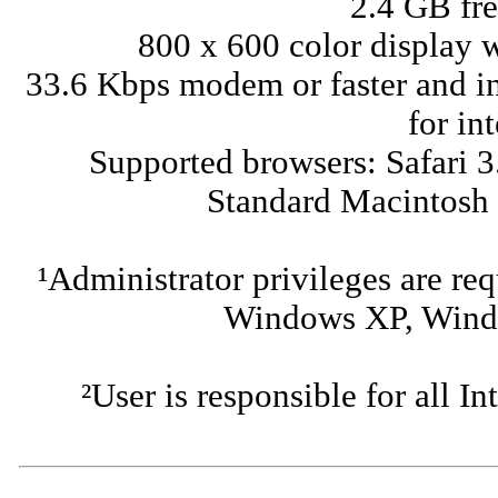
2.4 GB fre
800 x 600 color display w
33.6 Kbps modem or faster and in
for in
Supported browsers: Safari 3
Standard Macintosh
¹Administrator privileges are req
Windows XP, Windo
²User is responsible for all I