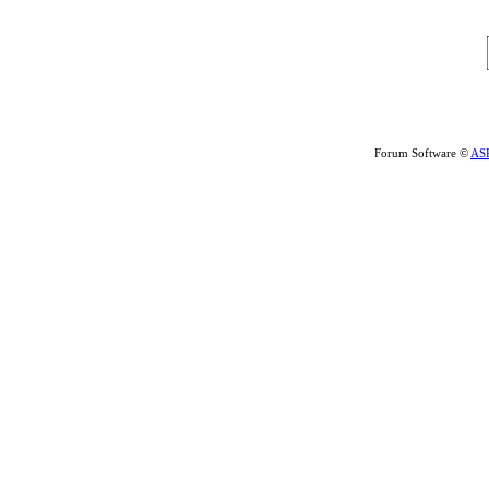
Forum Software ©
AS