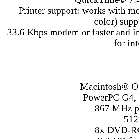
Printer support: works with m
color) sup
33.6 Kbps modem or faster and in
for in
Macintosh® OS
PowerPC G4, G
867 MHz pr
51
8x DVD-ROM