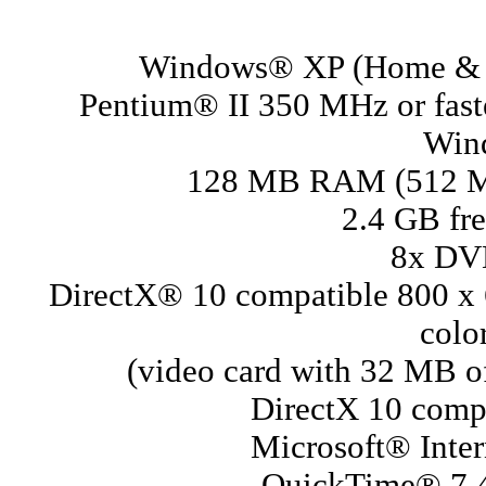
Windows® XP (Home & P
Pentium® II 350 MHz or fast
Wind
128 MB RAM (512 M
2.4 GB fre
8x DV
DirectX® 10 compatible 800 x
colo
(video card with 32 MB 
DirectX 10 compa
Microsoft® Inter
QuickTime® 7.4 