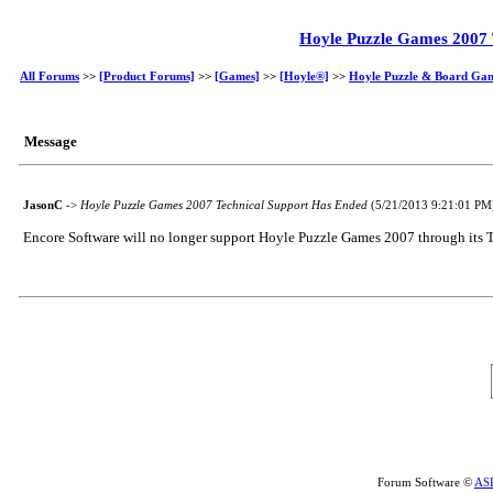
Hoyle Puzzle Games 2007 
All Forums
>>
[Product Forums]
>>
[Games]
>>
[Hoyle®]
>>
Hoyle Puzzle & Board Ga
Message
JasonC
->
Hoyle Puzzle Games 2007 Technical Support Has Ended
(5/21/2013 9:21:01 PM
Encore Software will no longer support Hoyle Puzzle Games 2007 through its Te
Forum Software ©
AS