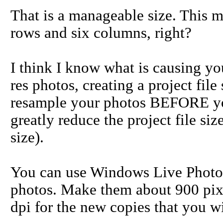
That is a manageable size. This m
rows and six columns, right?
I think I know what is causing yo
res photos, creating a project file
resample your photos BEFORE you 
greatly reduce the project file s
size).
You can use Windows Live Photo 
photos. Make them about 900 pixe
dpi for the new copies that you wi