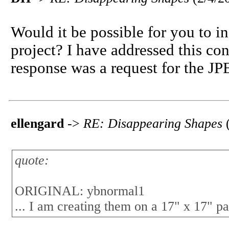
Would it be possible for you to i
project? I have addressed this co
response was a request for the JPE
ellengard
->
RE: Disappearing Shapes
quote:
ORIGINAL: ybnormal1
... I am creating them on a 17" x 17" pa