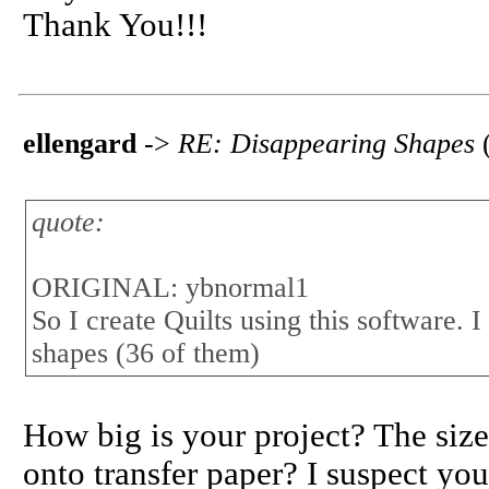
Thank You!!!
ellengard
->
RE: Disappearing Shapes
quote:
ORIGINAL: ybnormal1
So I create Quilts using this software. 
shapes (36 of them)
How big is your project? The size
onto transfer paper? I suspect you