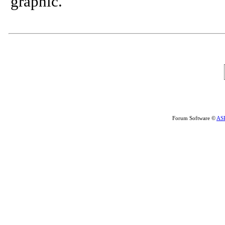
graphic.
Forum Software ©
AS