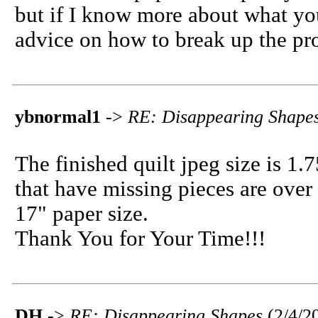
but if I know more about what you
advice on how to break up the pr
ybnormal1
->
RE: Disappearing Shape
The finished quilt jpeg size is 1
that have missing pieces are ove
17" paper size.
Thank You for Your Time!!!
DH
->
RE: Disappearing Shapes
(2/4/2