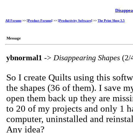
Disappea
All Forums
>>
[Product Forums]
>>
[Productivity Software]
>>
The Print Shop 3.5
Message
ybnormal1
->
Disappearing Shapes
(2/
So I create Quilts using this soft
the shapes (36 of them). I save 
open them back up they are missi
to 20 of my projects and only 1 ha
computer, uninstalled and reinsta
Any idea?