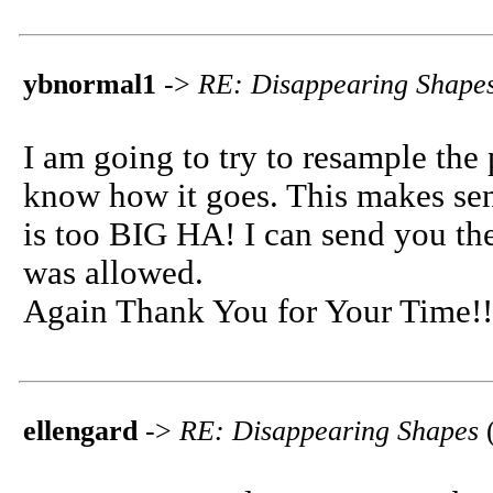
ybnormal1
->
RE: Disappearing Shape
I am going to try to resample the 
know how it goes. This makes sense
is too BIG HA! I can send you the
was allowed.
Again Thank You for Your Time!!
ellengard
->
RE: Disappearing Shapes