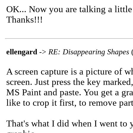
OK... Now you are talking a little
Thanks!!!
ellengard
->
RE: Disappearing Shapes
A screen capture is a picture of w
screen. Just press the key marked
MS Paint and paste. You get a grap
like to crop it first, to remove par
That's what I did when I went to 