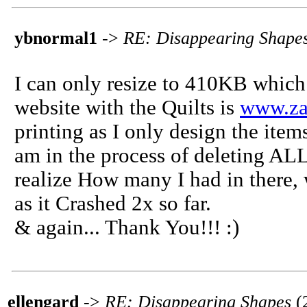
ybnormal1
->
RE: Disappearing Shape
I can only resize to 410KB which i
website with the Quilts is
www.za
printing as I only design the item
am in the process of deleting ALL
realize How many I had in there, 
as it Crashed 2x so far.
& again... Thank You!!! :)
ellengard
->
RE: Disappearing Shapes
(