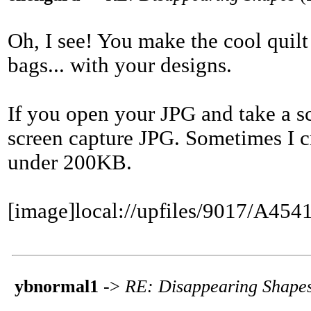
Oh, I see! You make the cool quilt
bags... with your designs.
If you open your JPG and take a s
screen capture JPG. Sometimes I cro
under 200KB.
[image]local://upfiles/9017/A
ybnormal1
->
RE: Disappearing Shape