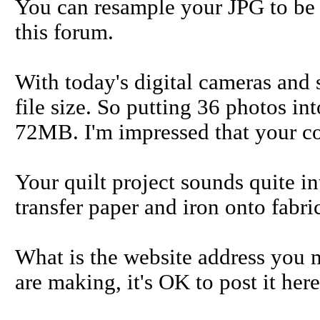
You can resample your JPG to be 
this forum.
With today's digital cameras and
file size. So putting 36 photos int
72MB. I'm impressed that your co
Your quilt project sounds quite i
transfer paper and iron onto fabri
What is the website address you m
are making, it's OK to post it here