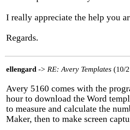
I really appreciate the help you a
Regards.
ellengard
->
RE: Avery Templates
(10/
Avery 5160 comes with the progra
hour to download the Word temp
to measure and calculate the num
Maker, then to make screen captu