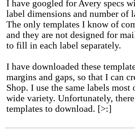
I have googled for Avery specs wit
label dimensions and number of l
The only templates I know of co
and they are not designed for ma
to fill in each label separately.
I have downloaded these templates
margins and gaps, so that I can cr
Shop. I use the same labels most o
wide variety. Unfortunately, ther
templates to download. [>:]