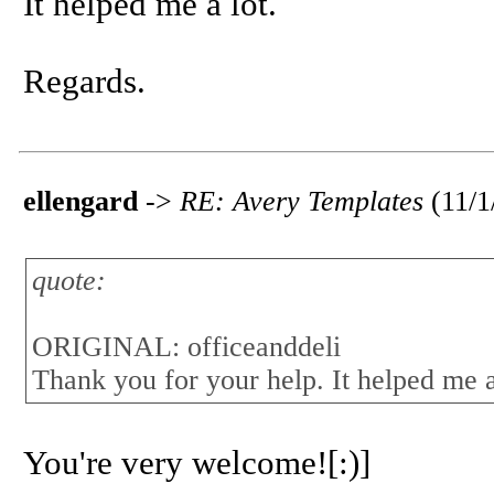
It helped me a lot.
Regards.
ellengard
->
RE: Avery Templates
(11/
quote:
ORIGINAL: officeanddeli
Thank you for your help. It helped me a
You're very welcome![:)]