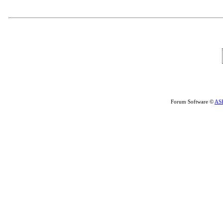
Forum Software ©
AS