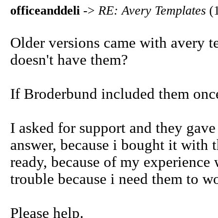
officeanddeli
->
RE: Avery Templates
(
Older versions came with avery te
doesn't have them?
If Broderbund included them once
I asked for support and they gave
answer, because i bought it with t
ready, because of my experience w
trouble because i need them to w
Please help.