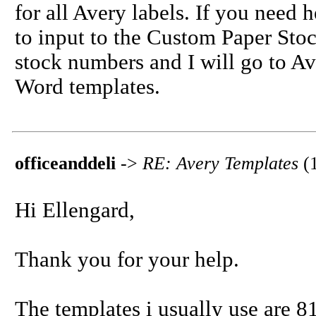
for all Avery labels. If you need 
to input to the Custom Paper Stoc
stock numbers and I will go to A
Word templates.
officeanddeli
->
RE: Avery Templates
(
Hi Ellengard,
Thank you for your help.
The templates i usually use are 