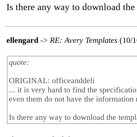
Is there any way to download the 
ellengard
->
RE: Avery Templates
(10/
quote:
ORIGINAL: officeanddeli
... it is very hard to find the specificat
even them do not have the information
Is there any way to download the templ