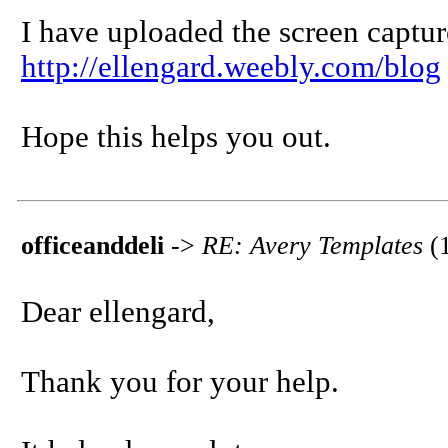
I have uploaded the screen captur
http://ellengard.weebly.com/blog
Hope this helps you out.
officeanddeli
->
RE: Avery Templates
(
Dear ellengard,
Thank you for your help.