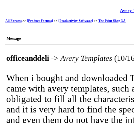
Avery 
All Forums
>>
[Product Forums]
>>
[Productivity Software]
>>
The Print Shop 3.5
Message
officeanddeli
->
Avery Templates
(10/1
When i bought and downloaded The
came with avery templates, such 
obligated to fill all the character
and it is very hard to find the spe
and even them do not have the in