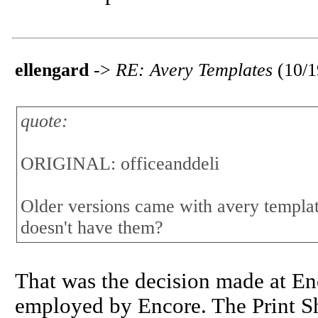
ellengard
->
RE: Avery Templates
(10/
quote:
ORIGINAL: officeanddeli
Older versions came with avery template
doesn't have them?
That was the decision made at En
employed by Encore. The Print Sh