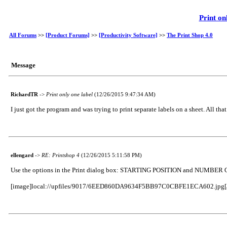
Print on
All Forums
>>
[Product Forums]
>>
[Productivity Software]
>>
The Print Shop 4.0
Message
RichardTR
->
Print only one label
(12/26/2015 9:47:34 AM)
I just got the program and was trying to print separate labels on a sheet. All tha
ellengard
->
RE: Printshop 4
(12/26/2015 5:11:58 PM)
Use the options in the Print dialog box: STARTING POSITION and NUMBER O
[image]local://upfiles/9017/6EED860DA9634F5BB97C0CBFE1ECA602.jpg[