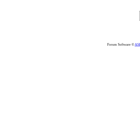
Forum Software ©
AS