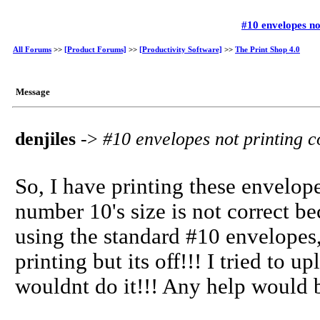
#10 envelopes no
All Forums
>>
[Product Forums]
>>
[Productivity Software]
>>
The Print Shop 4.0
Message
denjiles
->
#10 envelopes not printing c
So, I have printing these envelope
number 10's size is not correct bec
using the standard #10 envelopes,
printing but its off!!! I tried to 
wouldnt do it!!! Any help would 