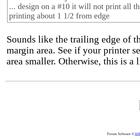
... design on a #10 it will not print all 
printing about 1 1/2 from edge
Sounds like the trailing edge of t
margin area. See if your printer 
area smaller. Otherwise, this is a 
Forum Software ©
AS