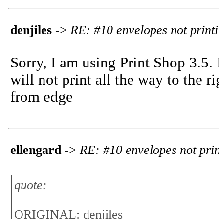
denjiles
->
RE: #10 envelopes not print
Sorry, I am using Print Shop 3.5.
will not print all the way to the r
from edge
ellengard
->
RE: #10 envelopes not prin
quote:
ORIGINAL: denjiles