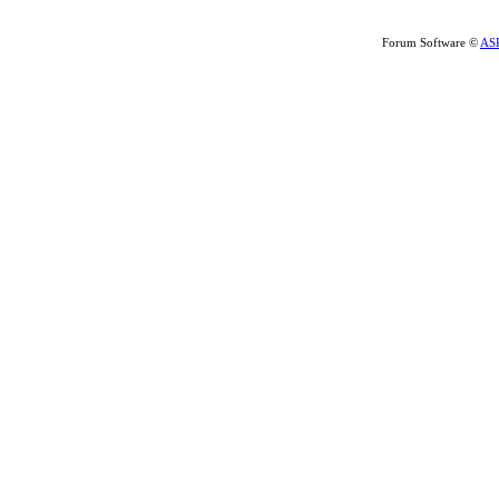
Forum Software ©
AS