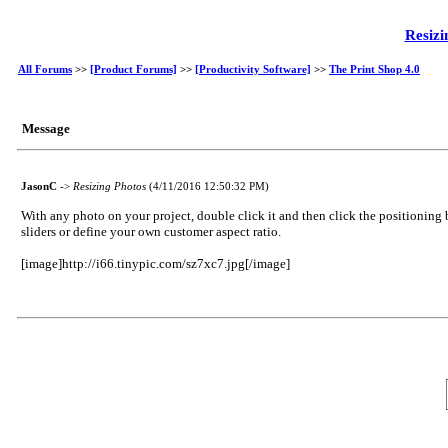
Resizi
All Forums
>>
[Product Forums]
>>
[Productivity Software]
>>
The Print Shop 4.0
Message
JasonC
->
Resizing Photos
(4/11/2016 12:50:32 PM)
With any photo on your project, double click it and then click the positioning 
sliders or define your own customer aspect ratio.
[image]http://i66.tinypic.com/sz7xc7.jpg[/image]