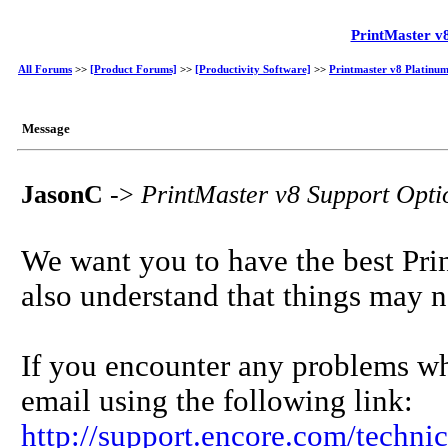
PrintMaster v
All Forums
>>
[Product Forums]
>>
[Productivity Software]
>>
Printmaster v8 Platinum
Message
JasonC
->
PrintMaster v8 Support Opt
We want you to have the best Prin
also understand that things may n
If you encounter any problems wh
email using the following link:
http://support.encore.com/techni