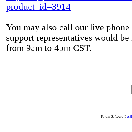
product_id=3914
You may also call our live phone
support representatives would b
from 9am to 4pm CST.
Forum Software ©
AS