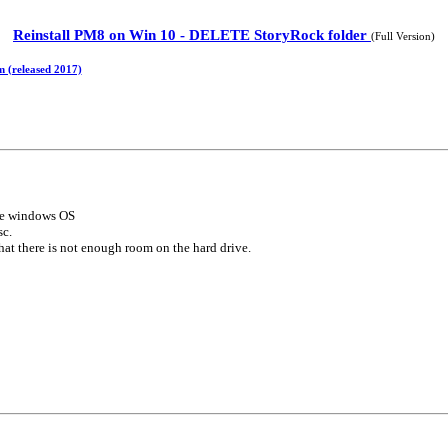
Reinstall PM8 on Win 10 - DELETE StoryRock folder
(Full Version)
m (released 2017)
the windows OS
sc.
that there is not enough room on the hard drive.