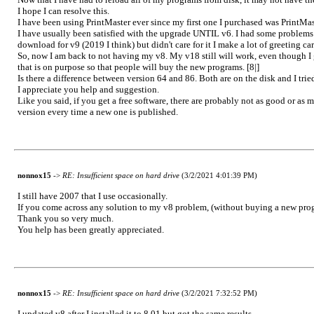
I hope I can resolve this.
I have been using PrintMaster ever since my first one I purchased was PrintMa
I have usually been satisfied with the upgrade UNTIL v6. I had some problems wi
download for v9 (2019 I think) but didn't care for it I make a lot of greeting c
So, now I am back to not having my v8. My v18 still will work, even though I 
that is on purpose so that people will buy the new programs. [8|]
Is there a difference between version 64 and 86. Both are on the disk and I trie
I appreciate you help and suggestion.
Like you said, if you get a free software, there are probably not as good or as m
version every time a new one is published.
nonnox15
->
RE: Insufficient space on hard drive
(3/2/2021 4:01:39 PM)
I still have 2007 that I use occasionally.
If you come across any solution to my v8 problem, (without buying a new progr
Thank you so very much.
You help has been greatly appreciated.
nonnox15
->
RE: Insufficient space on hard drive
(3/2/2021 7:32:52 PM)
I updated v8 after I installed it to 8.01 but got the same results.