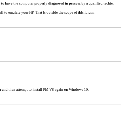
ng to have the computer properly diagnosed
in person
, by a qualified techie.
 to emulate your HP. That is outside the scope of this forum.
er and then attempt to install PM V8 again on Windows 10.