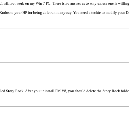
, will not work on my Win 7 PC. There is no answer as to why unless one is willi
dos to your HP for being able run it anyway. You need a techie to modify your Dell
alled Story Rock. After you uninstall PM V8, you should delete the Story Rock fold