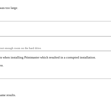
was too large.
is not enough room on the hard drive.
 when installing Printmaster which resulted in a corrupted installation.
ss.
ame results.