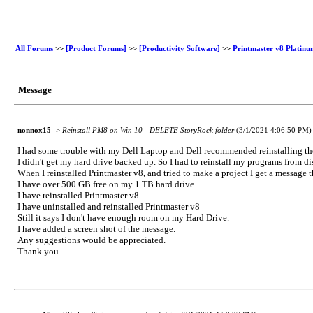
All Forums
>>
[Product Forums]
>>
[Productivity Software]
>>
Printmaster v8 Platinu
Message
nonnox15
->
Reinstall PM8 on Win 10 - DELETE StoryRock folder
(3/1/2021 4:06:50 PM)
I had some trouble with my Dell Laptop and Dell recommended reinstalling 
I didn't get my hard drive backed up. So I had to reinstall my programs from di
When I reinstalled Printmaster v8, and tried to make a project I get a message 
I have over 500 GB free on my 1 TB hard drive.
I have reinstalled Printmaster v8.
I have uninstalled and reinstalled Printmaster v8
Still it says I don't have enough room on my Hard Drive.
I have added a screen shot of the message.
Any suggestions would be appreciated.
Thank you