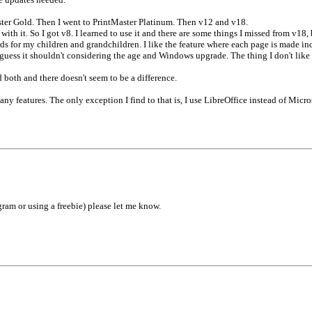
ster Gold. Then I went to PrintMaster Platinum. Then v12 and v18.
th it. So I got v8. I learned to use it and there are some things I missed from v18, 
ards for my children and grandchildren. I like the feature where each page is made in
guess it shouldn't considering the age and Windows upgrade. The thing I don't lik
d both and there doesn't seem to be a difference.
any features. The only exception I find to that is, I use LibreOffice instead of Micro
am or using a freebie) please let me know.