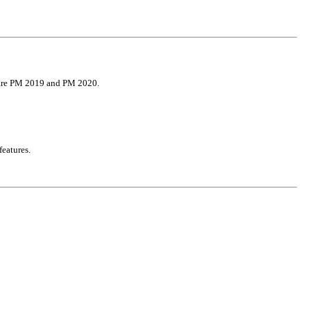
 are PM 2019 and PM 2020.
features.