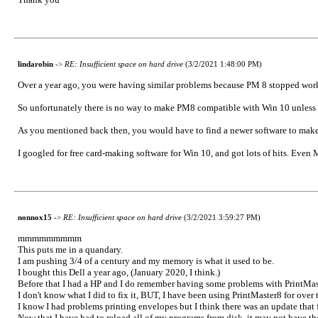
lindarobin
->
RE: Insufficient space on hard drive
(3/2/2021 1:48:00 PM)
Over a year ago, you were having similar problems because PM 8 stopped wo
So unfortunately there is no way to make PM8 compatible with Win 10 unless yo
As you mentioned back then, you would have to find a newer software to make 
I googled for free card-making software for Win 10, and got lots of hits. Even M
nonnox15
->
RE: Insufficient space on hard drive
(3/2/2021 3:59:27 PM)
mmmmmmmmm
This puts me in a quandary.
I am pushing 3/4 of a century and my memory is what it used to be.
I bought this Dell a year ago, (January 2020, I think.)
Before that I had a HP and I do remember having some problems with PrintMas
I don't know what I did to fix it, BUT, I have been using PrintMaster8 for over 
I know I had problems printing envelopes but I think there was an update that f
Now that I have had to reload all of my programs from disk, it may not have t