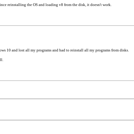
nce reinstalling the OS and loading v8 from the disk, it doesn't work.
8
ws 10 and lost all my programs and had to reinstall all my programs from disks.
l.