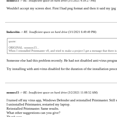
nonnox15
->
RE: Insufficient space on hard drive
(3/1/2021 4:59:27 PM)
Wouldn't accept my screen shot. First I had png format and then it said my jpg 
lindarobin
->
RE: Insufficient space on hard drive
(3/1/2021 6:49:49 PM)
quote:
ORIGINAL: nonnox15...
When I reinstalled Printmaster v8, and tried to make a project I get a message that there 
Someone else had this problem recently. He had not disabled anti-virus program
Try installing with anti-virus disabled for the duration of the installation proce
nonnox15
->
RE: Insufficient space on hard drive
(3/2/2021 11:08:52 AM)
I turned off my virus app, Windows Defender and reinstalled Printmaster. Still s
I uninstalled Printmaster, restarted my laptop.
Reinstalled Printmaster. Same results.
What other suggestions can you give?
Thank you