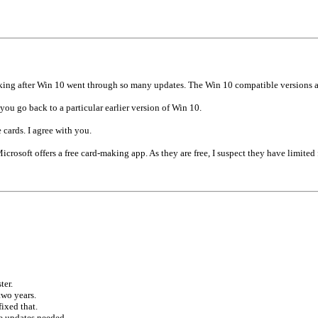
rking after Win 10 went through so many updates. The Win 10 compatible versions
u go back to a particular earlier version of Win 10.
cards. I agree with you.
icrosoft offers a free card-making app. As they are free, I suspect they have limited 
ter.
two years.
ixed that.
he updates needed.