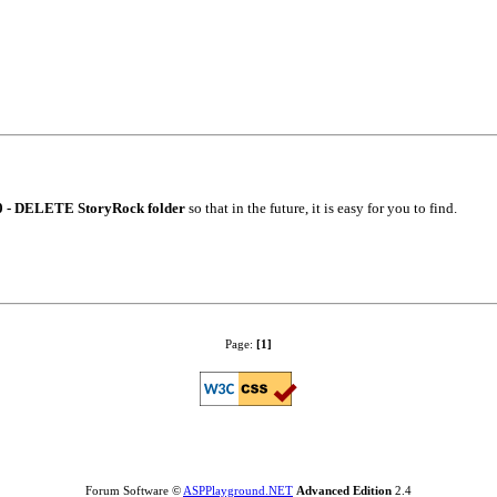
0 - DELETE StoryRock folder
so that in the future, it is easy for you to find.
Page:
[1]
Forum Software ©
ASPPlayground.NET
Advanced Edition
2.4