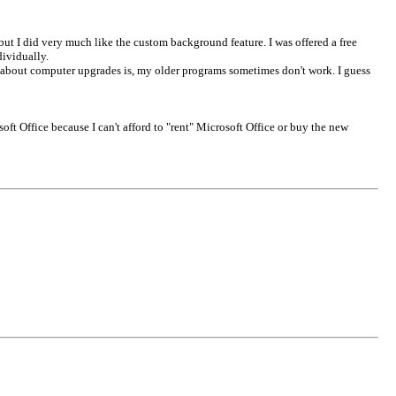
but I did very much like the custom background feature. I was offered a free
dividually.
e about computer upgrades is, my older programs sometimes don't work. I guess
soft Office because I can't afford to "rent" Microsoft Office or buy the new