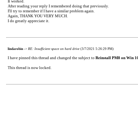
It worked.
After reading your reply I remembered doing that previously.
I'll try to remember if I have a similar problem again.
Again, THANK YOU VERY MUCH.
I do greatly appreciate it.
lindarobin
->
RE: Insufficient space on hard drive
(3/7/2021 5:26:29 PM)
I have pinned this thread and changed the subject to
Reinstall PM8 on Win 1
This thread is now locked.