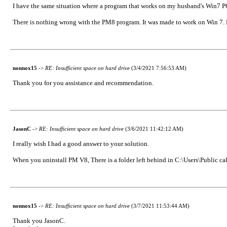
I have the same situation where a program that works on my husband's Win7 PC
There is nothing wrong with the PM8 program. It was made to work on Win 7. Ku
nonnox15
->
RE: Insufficient space on hard drive
(3/4/2021 7:56:53 AM)
Thank you for you assistance and recommendation.
JasonC
->
RE: Insufficient space on hard drive
(3/6/2021 11:42:12 AM)
I really wish I had a good answer to your solution.
When you uninstall PM V8, There is a folder left behind in C:\Users\Public c
nonnox15
->
RE: Insufficient space on hard drive
(3/7/2021 11:53:44 AM)
Thank you JasonC.