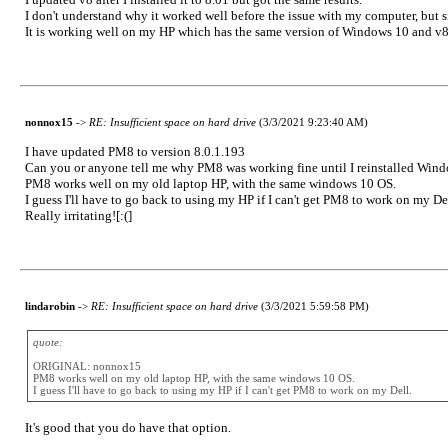
I don't understand why it worked well before the issue with my computer, but si
It is working well on my HP which has the same version of Windows 10 and v
nonnox15
->
RE: Insufficient space on hard drive
(3/3/2021 9:23:40 AM)
I have updated PM8 to version 8.0.1.193
Can you or anyone tell me why PM8 was working fine until I reinstalled Windo
PM8 works well on my old laptop HP, with the same windows 10 OS.
I guess I'll have to go back to using my HP if I can't get PM8 to work on my Del
Really irritating![:(]
lindarobin
->
RE: Insufficient space on hard drive
(3/3/2021 5:59:58 PM)
quote:
ORIGINAL: nonnox15
PM8 works well on my old laptop HP, with the same windows 10 OS.
I guess I'll have to go back to using my HP if I can't get PM8 to work on my Dell.
It's good that you do have that option.