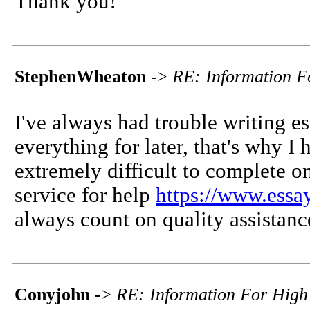
Thank you!
StephenWheaton
->
RE: Information F
I've always had trouble writing es
everything for later, that's why 
extremely difficult to complete on
service for help
https://www.essa
always count on quality assistanc
Conyjohn
->
RE: Information For High