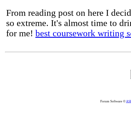
From reading post on here I decid
so extreme. It's almost time to dr
for me!
best coursework writing s
Forum Software ©
AS