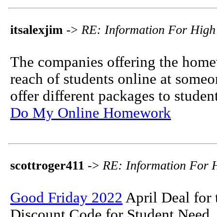
itsalexjim
->
RE: Information For High
The companies offering the homew
reach of students online at som
offer different packages to student
Do My Online Homework
scottroger411
->
RE: Information For 
Good Friday 2022
April Deal for 
Discount Code for Student Need.