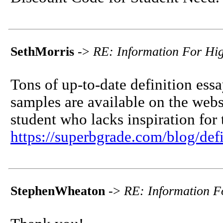
SethMorris
->
RE: Information For Hi
Tons of up-to-date definition essa
samples are available on the websit
student who lacks inspiration for 
https://superbgrade.com/blog/defi
StephenWheaton
->
RE: Information F