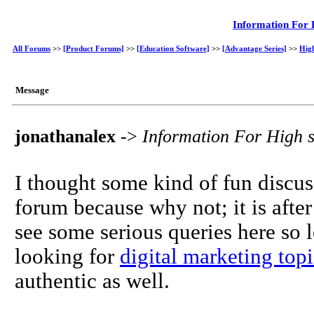
Information For 
All Forums
>>
[Product Forums]
>>
[Education Software]
>>
[Advantage Series]
>>
Hig
Message
jonathanalex
->
Information For High 
I thought some kind of fun discu
forum because why not; it is aft
see some serious queries here so 
looking for
digital marketing topi
authentic as well.