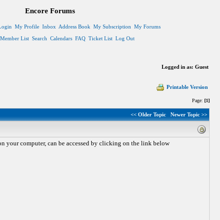
Encore Forums
Login
My Profile
Inbox
Address Book
My Subscription
My Forums
Member List
Search
Calendars
FAQ
Ticket List
Log Out
Logged in as: Guest
Printable Version
Page:
[1]
<< Older Topic
Newer Topic >>
n your computer, can be accessed by clicking on the link below