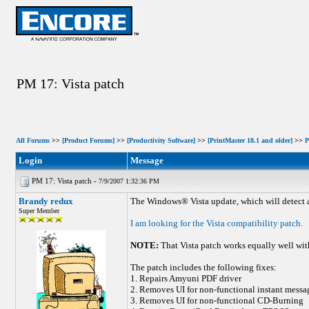
PM 17: Vista patch
All Forums
>>
[Product Forums]
>>
[Productivity Software]
>>
[PrintMaster 18.1 and older]
>>
P
Login
Message
PM 17: Vista patch -
7/9/2007 1:32:36 PM
Brandy redux
The Windows® Vista update, which will detect a
Super Member
I am looking for the Vista compatibility patch.
NOTE:
That Vista patch works equally well wi
The patch includes the following fixes:
1. Repairs Amyuni PDF driver
2. Removes UI for non-functional instant messa
3. Removes UI for non-functional CD-Burning