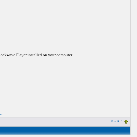
Shockwave Player installed on your computer.
om
Post #: 1