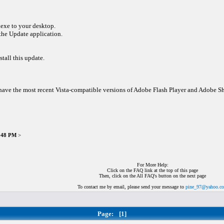
exe to your desktop.
 the Update application.
stall this update.
ou have the most recent Vista-compatible versions of Adobe Flash Player and Adobe 
9:48 PM
>
For More Help:
Click on the FAQ link at the top of this page
Then, click on the All FAQ's button on the next page
To contact me by email, please send your message to
pine_97@yahoo.c
Page:
[1]