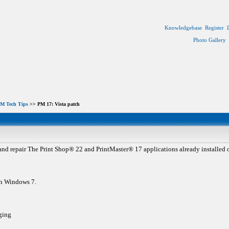
Knowledgebase
Register
Photo Gallery
M Tech Tips
>> PM 17: Vista patch
nd repair The Print Shop® 22 and PrintMaster® 17 applications already installed o
th Windows 7.
ging