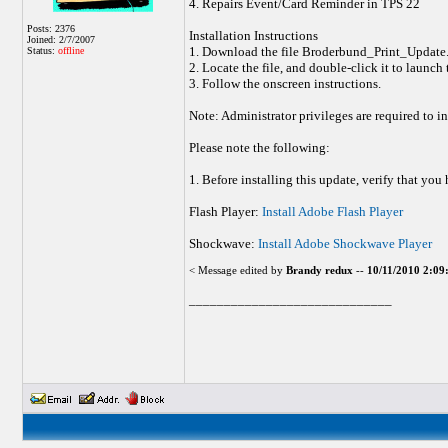
4. Repairs Event/Card Reminder in TPS 22
Posts: 2376
Installation Instructions
Joined: 2/7/2007
1. Download the file Broderbund_Print_Update.
Status:
offline
2. Locate the file, and double-click it to launch
3. Follow the onscreen instructions.
Note: Administrator privileges are required to in
Please note the following:
1. Before installing this update, verify that y
Flash Player:
Install Adobe Flash Player
Shockwave:
Install Adobe Shockwave Player
< Message edited by
Brandy redux
--
10/11/2010 2:0
_____________________________