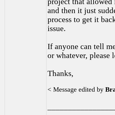
project that allowed
and then it just sud
process to get it bac
issue.
If anyone can tell me
or whatever, please 
Thanks,
< Message edited by
Br
________________