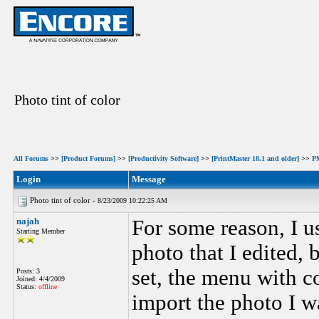
Photo tint of color
All Forums
>>
[Product Forums]
>>
[Productivity Software]
>>
[PrintMaster 18.1 and older]
>>
PM
Login
Message
Photo tint of color -
8/23/2009 10:22:25 AM
najah
For some reason, I us
Starting Member
photo that I edited, 
set, the menu with c
Posts: 3
Joined: 4/4/2009
Status:
offline
import the photo I w