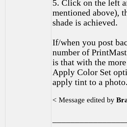
5. Click on the left 
mentioned above), th
shade is achieved.
If/when you post bac
number of PrintMaste
is that with the more
Apply Color Set opti
apply tint to a photo
< Message edited by
Br
________________