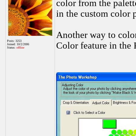
color from the palett
in the custom color 
Another way to color
Posts: 3253
Color feature in the
Joined: 10/2/2006
Status:
offline