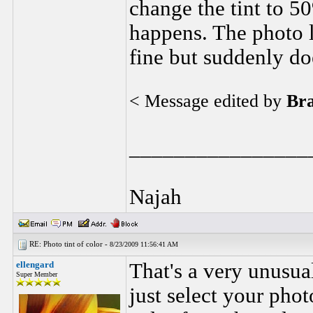
change the tint to 5
happens. The photo l
fine but suddenly do
< Message edited by
Br
________________
Najah
RE: Photo tint of color -
8/23/2009 11:56:41 AM
ellengard
That's a very unusual
Super Member
just select your phot