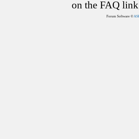
on the FAQ link 
Forum Software ©
AS