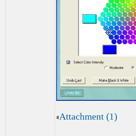
Attachment (1)