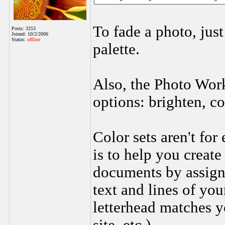
To fade a photo, just
Posts: 3253
Joined: 10/2/2006
Status:
offline
palette.
Also, the Photo Work
options: brighten, co
Color sets aren't for
is to help you create
documents by assigni
text and lines of you
letterhead matches 