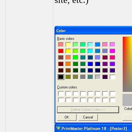
site, etc.)