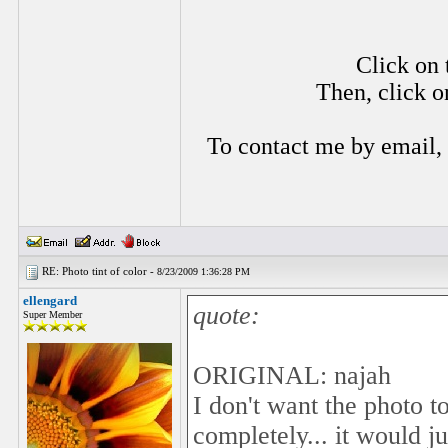
Click on 
Then, click o
To contact me by email,
RE: Photo tint of color -
8/23/2009 1:36:28 PM
ellengard
quote:
Super Member
ORIGINAL: najah
I don't want the photo t
completely... it would j