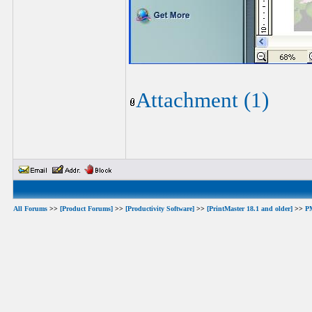
Attachment (1)
All Forums
>>
[Product Forums]
>>
[Productivity Software]
>>
[PrintMaster 18.1 and older]
>>
PM