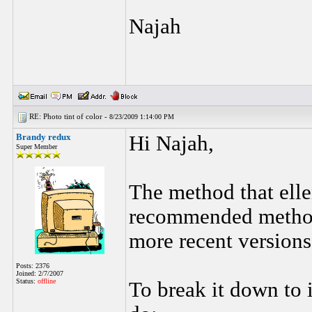
Najah
RE: Photo tint of color -
8/23/2009 1:14:00 PM
Brandy redux
Hi Najah,
Super Member
The method that elle
recommended method f
more recent versions
Posts: 2376
Joined: 2/7/2007
Status:
offline
To break it down to i