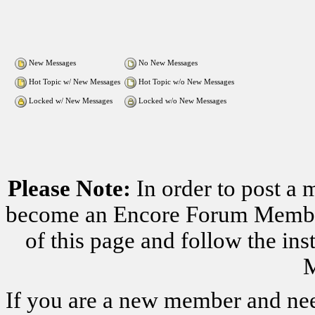
New Messages
No New Messages
Hot Topic w/ New Messages
Hot Topic w/o New Messages
Locked w/ New Messages
Locked w/o New Messages
Please Note:
In order to post a 
become an Encore Forum Member. 
of this page and follow the i
M
If you are a new member and nee