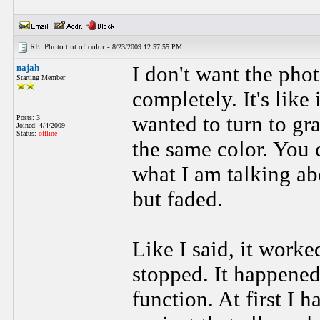
RE: Photo tint of color -
8/23/2009 12:57:55 PM
najah
I don't want the pho
Starting Member
completely. It's like
wanted to turn to gra
Posts: 3
Joined: 4/4/2009
Status:
offline
the same color. You 
what I am talking ab
but faded.
Like I said, it worke
stopped. It happened
function. At first I h