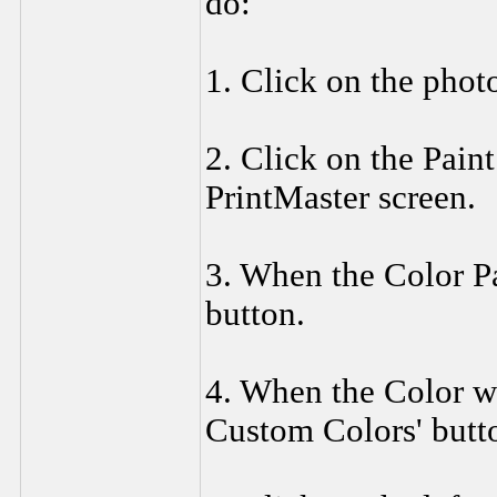
do:
1. Click on the photo 
2. Click on the Paint
PrintMaster screen.
3. When the Color Pa
button.
4. When the Color w
Custom Colors' butt