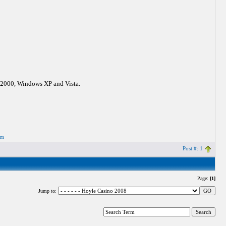
s 2000, Windows XP and Vista.
om
Post #: 1
Page:
[1]
Jump to: