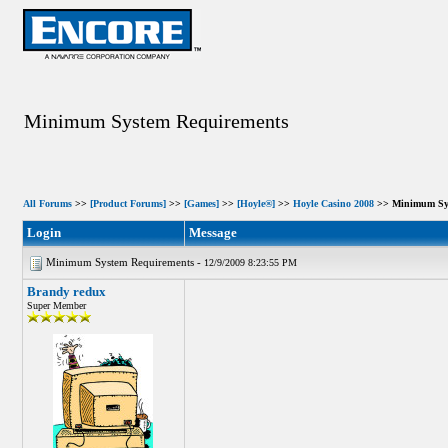
Minimum System Requirements
All Forums
>>
[Product Forums]
>>
[Games]
>>
[Hoyle®]
>>
Hoyle Casino 2008
>> Minimum Sys
Login
Message
Minimum System Requirements -
12/9/2009 8:23:55 PM
Brandy redux
Super Member