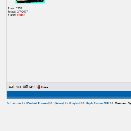
Posts: 2376
Joined: 2/7/2007
Status:
offline
All Forums
>>
[Product Forums]
>>
[Games]
>>
[Hoyle®]
>>
Hoyle Casino 2008
>> Minimum Sys