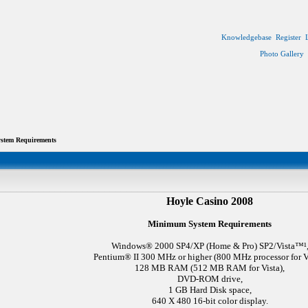
Knowledgebase
Register
Photo Gallery
tem Requirements
Hoyle Casino 2008
Minimum System Requirements
Windows® 2000 SP4/XP (Home & Pro) SP2/Vista™¹
Pentium® II 300 MHz or higher (800 MHz processor for Vi
128 MB RAM (512 MB RAM for Vista),
DVD-ROM drive,
1 GB Hard Disk space,
640 X 480 16-bit color display.