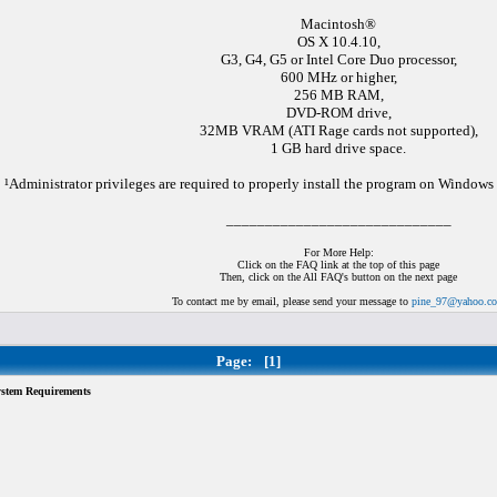
Macintosh®
OS X 10.4.10,
G3, G4, G5 or Intel Core Duo processor,
600 MHz or higher,
256 MB RAM,
DVD-ROM drive,
32MB VRAM (ATI Rage cards not supported),
1 GB hard drive space.
¹Administrator privileges are required to properly install the program on Window
_____________________________
For More Help:
Click on the FAQ link at the top of this page
Then, click on the All FAQ's button on the next page
To contact me by email, please send your message to
pine_97@yahoo.c
Page:
[1]
tem Requirements