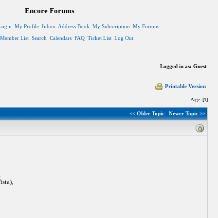
Encore Forums
Login
My Profile
Inbox
Address Book
My Subscription
My Forums
Member List
Search
Calendars
FAQ
Ticket List
Log Out
Logged in as: Guest
Printable Version
Page:
[1]
<< Older Topic
Newer Topic >>
,
sta),