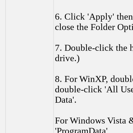
6. Click 'Apply' then
close the Folder Op
7. Double-click the h
drive.)
8. For WinXP, double
double-click 'All Use
Data'.
For Windows Vista 
'ProgramData',