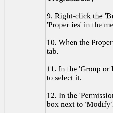
9. Right-click the 'B
'Properties' in the 
10. When the Propert
tab.
11. In the 'Group or
to select it.
12. In the 'Permissio
box next to 'Modify'