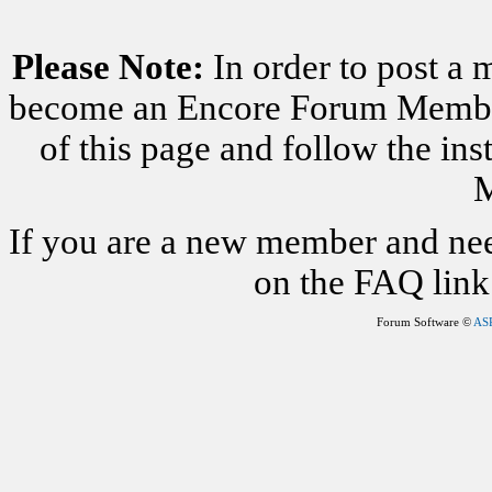
Please Note:
In order to post a 
become an Encore Forum Member. 
of this page and follow the i
M
If you are a new member and nee
on the FAQ link 
Forum Software ©
AS