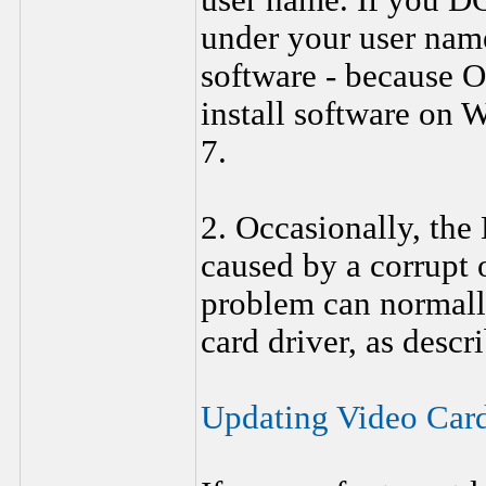
user name. If you D
under your user na
software - because 
install software on
7.
2. Occasionally, the
caused by a corrupt 
problem can normall
card driver, as descr
Updating Video Car