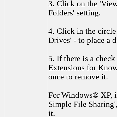
3. Click on the 'View
Folders' setting.
4. Click in the circ
Drives' - to place a d
5. If there is a chec
Extensions for Known
once to remove it.
For Windows® XP, if 
Simple File Sharing'
it.