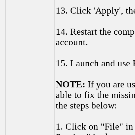
13. Click 'Apply', th
14. Restart the comp
account.
15. Launch and use 
NOTE:
If you are u
able to fix the miss
the steps below:
1. Click on "File" in