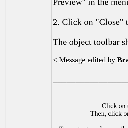
Preview" in the men
2. Click on "Close" 
The object toolbar s
< Message edited by
Br
________________
Click on 
Then, click o