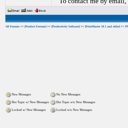
To contact me by email,
All Forums
>>
[Product Forums]
>>
[Productivity Software]
>>
[PrintMaster 18.1 and older]
>>
P
New Messages
No New Messages
Hot Topic w/ New Messages
Hot Topic w/o New Messages
Locked w/ New Messages
Locked w/o New Messages