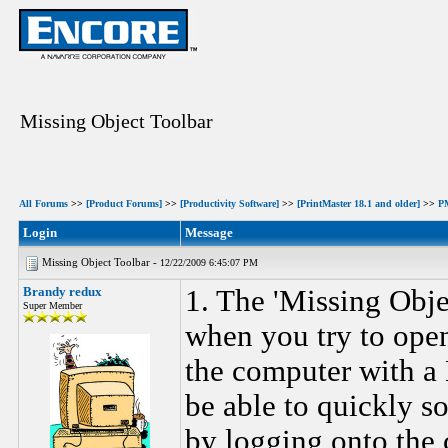
Missing Object Toolbar
All Forums
>>
[Product Forums]
>>
[Productivity Software]
>>
[PrintMaster 18.1 and older]
>>
P
Login
Message
Missing Object Toolbar -
12/22/2009 6:45:07 PM
Brandy redux
1. The 'Missing Obj
Super Member
when you try to ope
the computer with a
be able to quickly s
by logging onto the