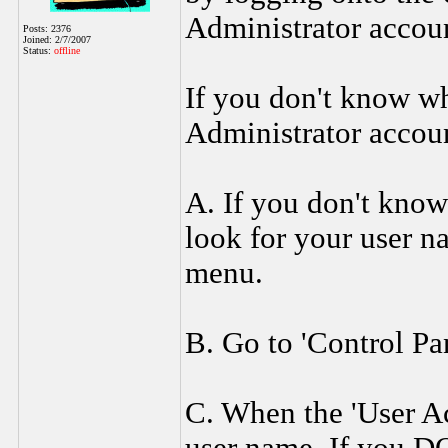
Administrator accoun
Posts: 2376
Joined: 2/7/2007
Status:
offline
If you don't know wh
Administrator accoun
A. If you don't know 
look for your user na
menu.
B. Go to 'Control Pa
C. When the 'User A