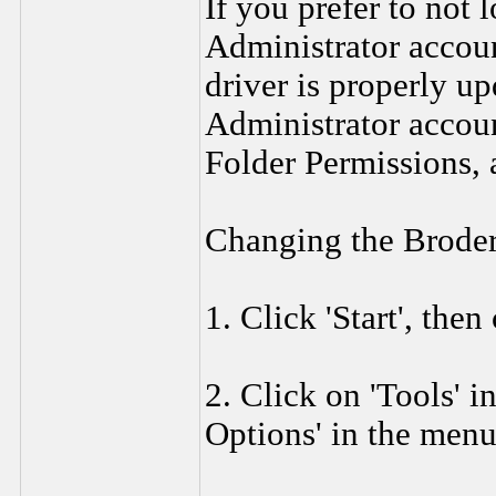
If you prefer to not
Administrator accoun
driver is properly up
Administrator accou
Folder Permissions, 
Changing the Broder
1. Click 'Start', the
2. Click on 'Tools' i
Options' in the menu