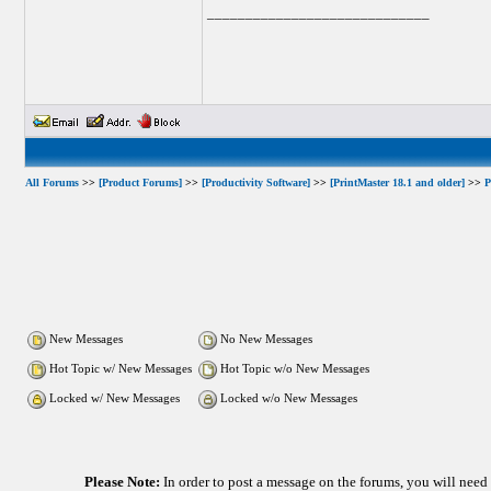
_____________________________
All Forums
>>
[Product Forums]
>>
[Productivity Software]
>>
[PrintMaster 18.1 and older]
>>
P
New Messages
No New Messages
Hot Topic w/ New Messages
Hot Topic w/o New Messages
Locked w/ New Messages
Locked w/o New Messages
Please Note:
In order to post a message on the forums, you will nee