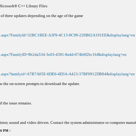
Microsoft® C++ Library Files:
of three updates depending on the age of the game
tails.aspx?FamilyId=32BC1BEE-A3F9-4C13-9C99-220B62A191EE&displaylang=en
ils.aspx?FamilyID=9b2da534-3e03-4391-8a4d-074b9f2bc1bf&displaylang=en
tails.aspx?familyid=A7B7A05E-6DE6-4D3A-A423-37BF0912DB84&displaylang=en
ow the on-screen prompts to download the update.
f the issue remains.
inter, sound and video drivers. Contact the system administrator or computer manuf
:36 PM
>