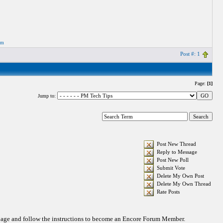
om
Post #: 1
Page:
[1]
Jump to:
Post New Thread
Reply to Message
Post New Poll
Submit Vote
Delete My Own Post
Delete My Own Thread
Rate Posts
 page and follow the instructions to become an Encore Forum Member.