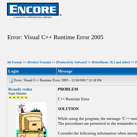
Error: Visual C++ Runtime Error 2005
All Forums
>>
[Product Forums]
>>
[Productivity Software]
>>
[PrintMaster 18.1 and older]
>>
P
Login
Message
Error: Visual C++ Runtime Error 2005 -
12/30/2009 7:31:18 PM
Brandy redux
PROBLEM
Super Member
C++ Runtime Error
SOLUTION
While using the program, the message "C++ runtim
The procedures are presented in the remainder of
Consider the following information when attempt