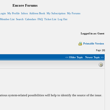
Encore Forums
Login
My Profile
Inbox
Address Book
My Subscription
My Forums
Member List
Search
Calendars
FAQ
Ticket List
Log Out
Logged in as: Guest
Printable Version
Page:
[1]
<< Older Topic
Newer Topic >>
ous system-related possibilities will help to identify the source of the issue.