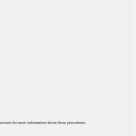
acturer for more information about these procedures.