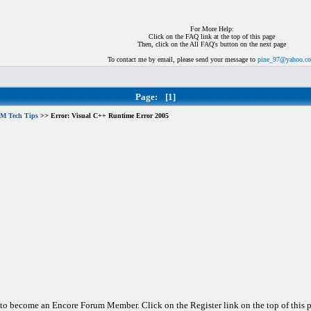
For More Help:
Click on the FAQ link at the top of this page
Then, click on the All FAQ's button on the next page
To contact me by email, please send your message to
pine_97@yahoo.c
Page:
[1]
M Tech Tips
>> Error: Visual C++ Runtime Error 2005
d to become an Encore Forum Member. Click on the Register link on the top of this