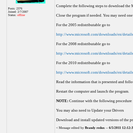
Complete the following steps to download the 
Posts: 2376
Joined: 2/7/2007
Close the program if needed. You may need one 
Status:
offline
For the 2005 redistributable go to
http://www.microsoft.com/downloads/en/de
For the 2008 redistributable go to
http://www.microsoft.com/downloads/en/deta
For the 2010 redistributable go to
http://www.microsoft.com/downloads/en/de
Read the information that is presented and foll
Restart the computer and launch the program.
NOTE:
Continue with the following procedure i
You may also need to Update your Drivers
Download and install updated versions of the pr
< Message edited by
Brandy redux
--
6/5/2011 12:12