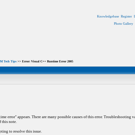
Knowledgebase
Register
Photo Gallery
M Tech Tips
>> Error: Visual C++ Runtime Error 2005
e error" appears. There are many possible causes of this error. Troubleshooting vari
 this note.
ing to resolve this issue.